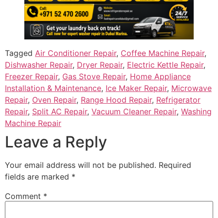
Tagged
Air Conditioner Repair
,
Coffee Machine Repair
,
Dishwasher Repair
,
Dryer Repair
,
Electric Kettle Repair
,
Freezer Repair
,
Gas Stove Repair
,
Home Appliance
Installation & Maintenance
,
Ice Maker Repair
,
Microwave
Repair
,
Oven Repair
,
Range Hood Repair
,
Refrigerator
Repair
,
Split AC Repair
,
Vacuum Cleaner Repair
,
Washing
Machine Repair
Leave a Reply
Your email address will not be published.
Required
fields are marked
*
Comment
*