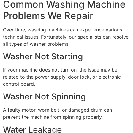
Common Washing Machine
Problems We Repair
Over time, washing machines can experience various
technical issues. Fortunately, our specialists can resolve
all types of washer problems.
Washer Not Starting
If your machine does not turn on, the issue may be
related to the power supply, door lock, or electronic
control board.
Washer Not Spinning
A faulty motor, worn belt, or damaged drum can
prevent the machine from spinning properly.
Water Leakage