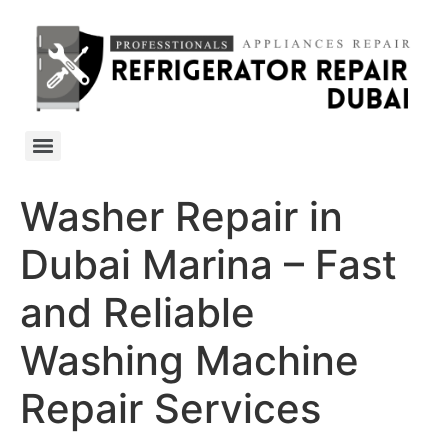
Washer Repair in
Dubai Marina – Fast
and Reliable
Washing Machine
Repair Services