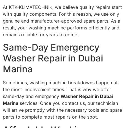
At KTK-KLIMATECHNIK, we believe quality repairs start
with quality components. For this reason, we use only
genuine and manufacturer-approved spare parts. As a
result, your washing machine performs efficiently and
remains reliable for years to come.
Same-Day Emergency
Washer Repair in Dubai
Marina
Sometimes, washing machine breakdowns happen at
the most inconvenient times. That is why we offer
same-day and emergency
Washer Repair in Dubai
Marina
services. Once you contact us, our technician
will arrive promptly with the necessary tools and spare
parts to complete most repairs on the spot.