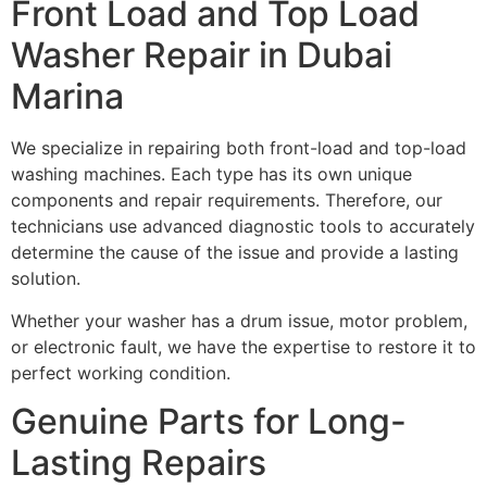
Front Load and Top Load
Washer Repair in Dubai
Marina
We specialize in repairing both front-load and top-load
washing machines. Each type has its own unique
components and repair requirements. Therefore, our
technicians use advanced diagnostic tools to accurately
determine the cause of the issue and provide a lasting
solution.
Whether your washer has a drum issue, motor problem,
or electronic fault, we have the expertise to restore it to
perfect working condition.
Genuine Parts for Long-
Lasting Repairs