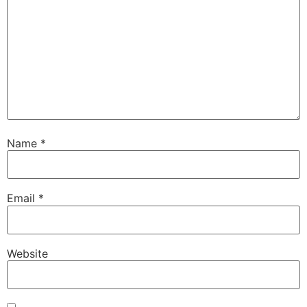
Name
*
Email
*
Website