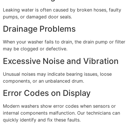
Leaking water is often caused by broken hoses, faulty
pumps, or damaged door seals.
Drainage Problems
When your washer fails to drain, the drain pump or filter
may be clogged or defective.
Excessive Noise and Vibration
Unusual noises may indicate bearing issues, loose
components, or an unbalanced drum.
Error Codes on Display
Modern washers show error codes when sensors or
internal components malfunction. Our technicians can
quickly identify and fix these faults.