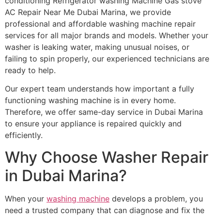
conditioning Refrigerator washing Machine Gas stove
AC Repair Near Me Dubai Marina, we provide
professional and affordable washing machine repair
services for all major brands and models. Whether your
washer is leaking water, making unusual noises, or
failing to spin properly, our experienced technicians are
ready to help.
Our expert team understands how important a fully
functioning washing machine is in every home.
Therefore, we offer same-day service in Dubai Marina
to ensure your appliance is repaired quickly and
efficiently.
Why Choose Washer Repair
in Dubai Marina?
When your
washing machine
develops a problem, you
need a trusted company that can diagnose and fix the