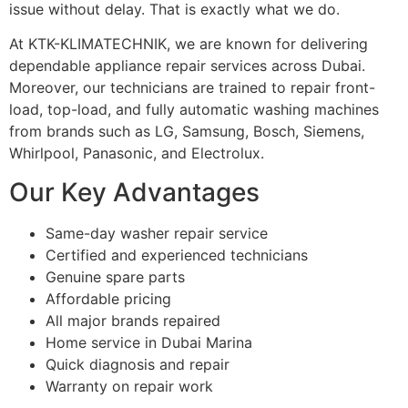
issue without delay. That is exactly what we do.
At KTK-KLIMATECHNIK, we are known for delivering
dependable appliance repair services across Dubai.
Moreover, our technicians are trained to repair front-
load, top-load, and fully automatic washing machines
from brands such as LG, Samsung, Bosch, Siemens,
Whirlpool, Panasonic, and Electrolux.
Our Key Advantages
Same-day washer repair service
Certified and experienced technicians
Genuine spare parts
Affordable pricing
All major brands repaired
Home service in Dubai Marina
Quick diagnosis and repair
Warranty on repair work