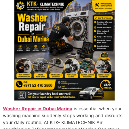
Washer Repair in Dubai Marina
is essential when your
washing machine suddenly stops working and disrupts
your daily routine. At KTK- KLIMATECHNIK Air