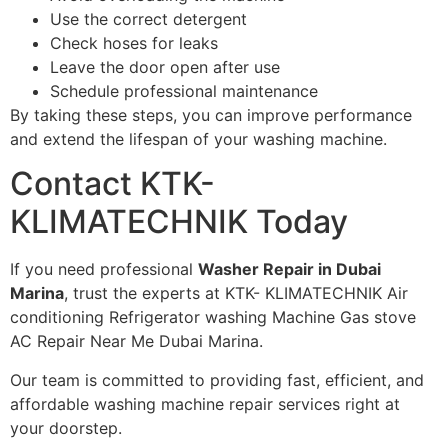
Use the correct detergent
Check hoses for leaks
Leave the door open after use
Schedule professional maintenance
By taking these steps, you can improve performance
and extend the lifespan of your washing machine.
Contact KTK-
KLIMATECHNIK Today
If you need professional
Washer Repair in Dubai
Marina
, trust the experts at KTK- KLIMATECHNIK Air
conditioning Refrigerator washing Machine Gas stove
AC Repair Near Me Dubai Marina.
Our team is committed to providing fast, efficient, and
affordable washing machine repair services right at
your doorstep.