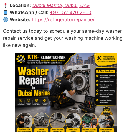
Location:
Dubai Marina, Dubai, UAE
WhatsApp / Call:
+971 52 470 2600
Website:
https://refrigeratorrepair.ae/
Contact us today to schedule your same-day washer
repair service and get your washing machine working
like new again.