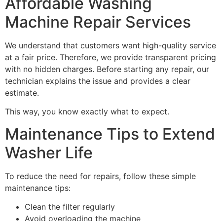
Affordable Washing
Machine Repair Services
We understand that customers want high-quality service
at a fair price. Therefore, we provide transparent pricing
with no hidden charges. Before starting any repair, our
technician explains the issue and provides a clear
estimate.
This way, you know exactly what to expect.
Maintenance Tips to Extend
Washer Life
To reduce the need for repairs, follow these simple
maintenance tips:
Clean the filter regularly
Avoid overloading the machine