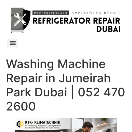
Washing Machine
Repair in Jumeirah
Park Dubai | 052 470
2600