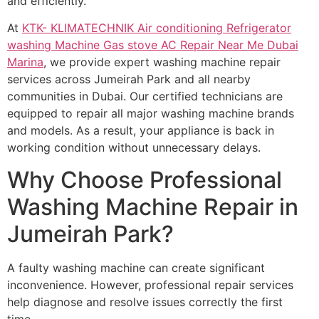
and efficiently.
At
KTK- KLIMATECHNIK Air conditioning Refrigerator
washing Machine Gas stove AC Repair Near Me Dubai
Marina
, we provide expert washing machine repair
services across Jumeirah Park and all nearby
communities in Dubai. Our certified technicians are
equipped to repair all major washing machine brands
and models. As a result, your appliance is back in
working condition without unnecessary delays.
Why Choose Professional
Washing Machine Repair in
Jumeirah Park?
A faulty washing machine can create significant
inconvenience. However, professional repair services
help diagnose and resolve issues correctly the first
time.