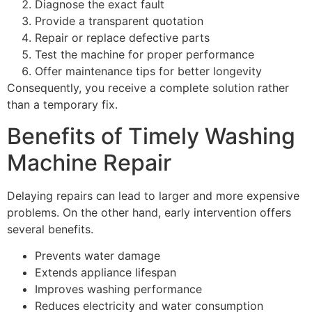
Diagnose the exact fault
Provide a transparent quotation
Repair or replace defective parts
Test the machine for proper performance
Offer maintenance tips for better longevity
Consequently, you receive a complete solution rather
than a temporary fix.
Benefits of Timely Washing
Machine Repair
Delaying repairs can lead to larger and more expensive
problems. On the other hand, early intervention offers
several benefits.
Prevents water damage
Extends appliance lifespan
Improves washing performance
Reduces electricity and water consumption