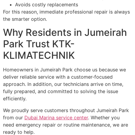
Avoids costly replacements
For this reason, immediate professional repair is always
the smarter option.
Why Residents in Jumeirah
Park Trust KTK-
KLIMATECHNIK
Homeowners in Jumeirah Park choose us because we
deliver reliable service with a customer-focused
approach. In addition, our technicians arrive on time,
fully prepared, and committed to solving the issue
efficiently.
We proudly serve customers throughout Jumeirah Park
from our
Dubai Marina service center
. Whether you
need emergency repair or routine maintenance, we are
ready to help.