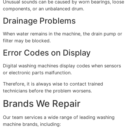
Unusual sounds can be caused by worn bearings, loose
components, or an unbalanced drum.
Drainage Problems
When water remains in the machine, the drain pump or
filter may be blocked.
Error Codes on Display
Digital washing machines display codes when sensors
or electronic parts malfunction.
Therefore, it is always wise to contact trained
technicians before the problem worsens.
Brands We Repair
Our team services a wide range of leading washing
machine brands, including: