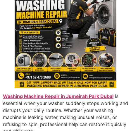
Washing Machine Repair in Jumeirah Park Dubai
is
essential when your washer suddenly stops working and
disrupts your daily routine. Whether your washing
machine is leaking water, making unusual noises, or
refusing to spin, professional help can restore it quickly