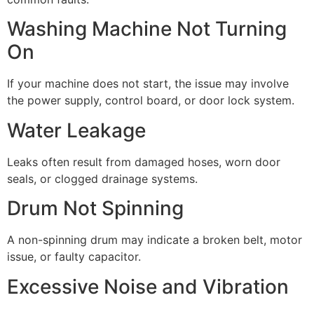
Washing Machine Not Turning
On
If your machine does not start, the issue may involve
the power supply, control board, or door lock system.
Water Leakage
Leaks often result from damaged hoses, worn door
seals, or clogged drainage systems.
Drum Not Spinning
A non-spinning drum may indicate a broken belt, motor
issue, or faulty capacitor.
Excessive Noise and Vibration