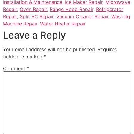
Installation & Maintenance
,
Ice Maker Repair
,
Microwave
Repair
,
Oven Repair
,
Range Hood Repair
,
Refrigerator
Repair
,
Split AC Repair
,
Vacuum Cleaner Repair
,
Washing
Machine Repair
,
Water Heater Repair
Leave a Reply
Your email address will not be published.
Required
fields are marked
*
Comment
*