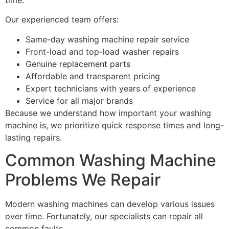
Our experienced team offers:
Same-day washing machine repair service
Front-load and top-load washer repairs
Genuine replacement parts
Affordable and transparent pricing
Expert technicians with years of experience
Service for all major brands
Because we understand how important your washing
machine is, we prioritize quick response times and long-
lasting repairs.
Common Washing Machine
Problems We Repair
Modern washing machines can develop various issues
over time. Fortunately, our specialists can repair all
common faults.