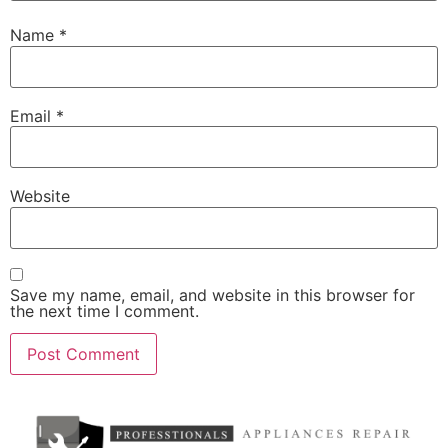
Name
*
Email
*
Website
Save my name, email, and website in this browser for
the next time I comment.