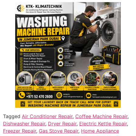
Tagged
Air Conditioner Repair
,
Coffee Machine Repair
,
Dishwasher Repair
,
Dryer Repair
,
Electric Kettle Repair
,
Freezer Repair
,
Gas Stove Repair
,
Home Appliance