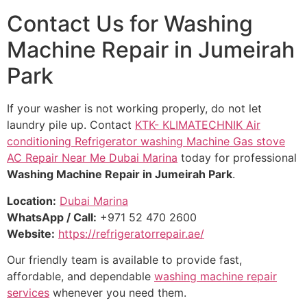
Contact Us for Washing
Machine Repair in Jumeirah
Park
If your washer is not working properly, do not let
laundry pile up. Contact
KTK- KLIMATECHNIK Air
conditioning Refrigerator washing Machine Gas stove
AC Repair Near Me Dubai Marina
today for professional
Washing Machine Repair in Jumeirah Park
.
Location:
Dubai Marina
WhatsApp / Call:
+971 52 470 2600
Website:
https://refrigeratorrepair.ae/
Our friendly team is available to provide fast,
affordable, and dependable
washing machine repair
services
whenever you need them.