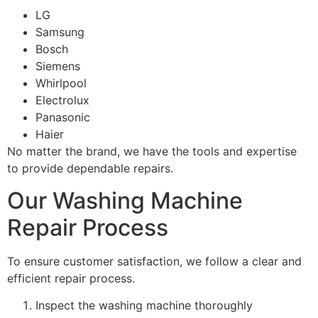
LG
Samsung
Bosch
Siemens
Whirlpool
Electrolux
Panasonic
Haier
No matter the brand, we have the tools and expertise
to provide dependable repairs.
Our Washing Machine
Repair Process
To ensure customer satisfaction, we follow a clear and
efficient repair process.
Inspect the washing machine thoroughly