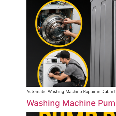
Automatic Washing Machine Repair in Dubai b
Washing Machine Pump