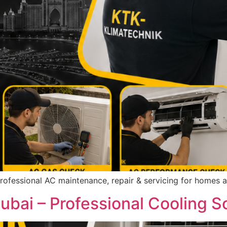
Professional AC maintenance, repair & servicing for homes 
bai – Professional Cooling S