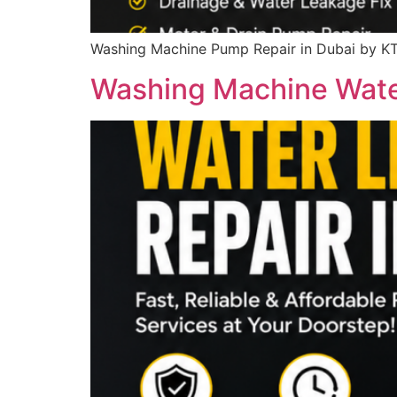
Washing Machine Pump Repair in Dubai by KT
Washing Machine Water