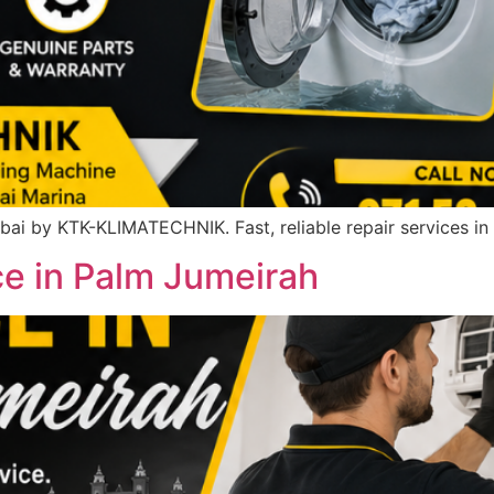
ai by KTK-KLIMATECHNIK. Fast, reliable repair services in
ce in Palm Jumeirah