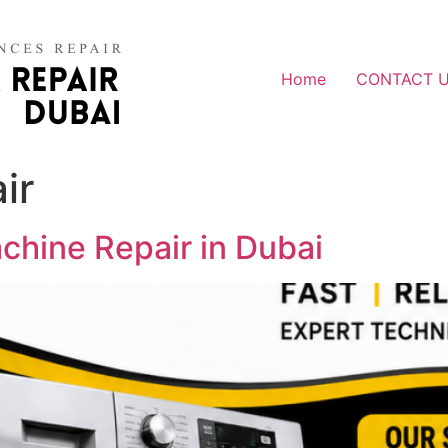
Home
CONTACT 
ir
hine Repair in Dubai