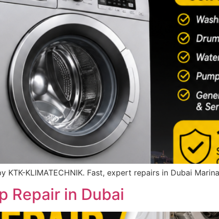
y KTK-KLIMATECHNIK. Fast, expert repairs in Dubai Marina
 Repair in Dubai