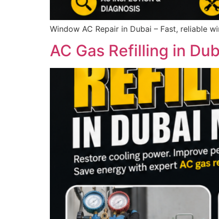
Window AC Repair in Dubai – Fast, reliable w
AC Gas Refilling in Du