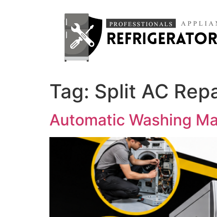
Tag:
Split AC Repa
Automatic Washing Mac