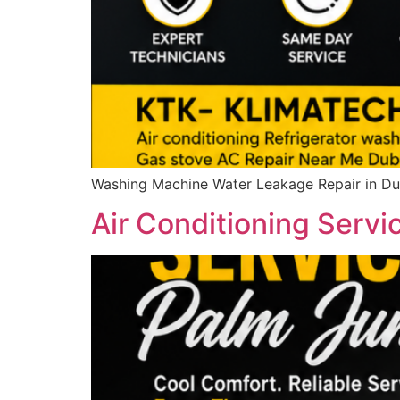
Washing Machine Water Leakage Repair in Dub
Air Conditioning Servi