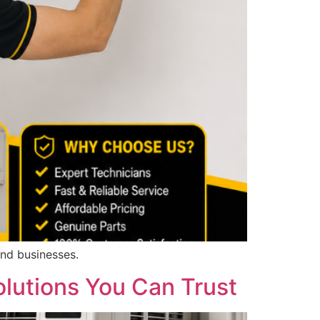
and businesses.
olutions You Can Trust