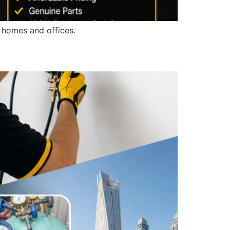
r homes and offices.