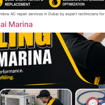
indow AC repair services in Dubai by expert technicians fo
bai Marina