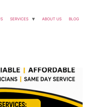
US
SERVICES
ABOUT US
BLOG