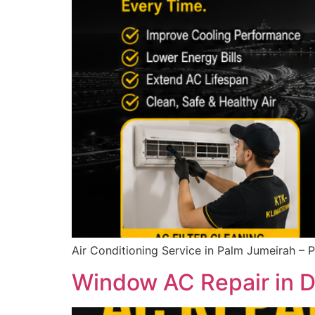
Air Conditioning Service in Palm Jumeirah – 
Window AC Repair in Du