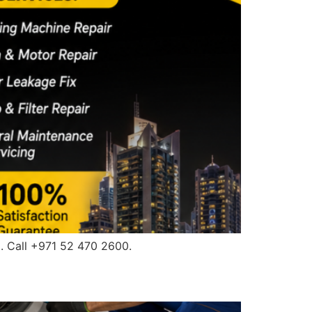
. Call +971 52 470 2600.