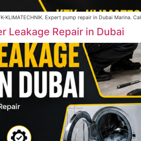
K-KLIMATECHNIK. Expert pump repair in Dubai Marina. Cal
 Leakage Repair in Dubai