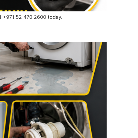
l +971 52 470 2600 today.