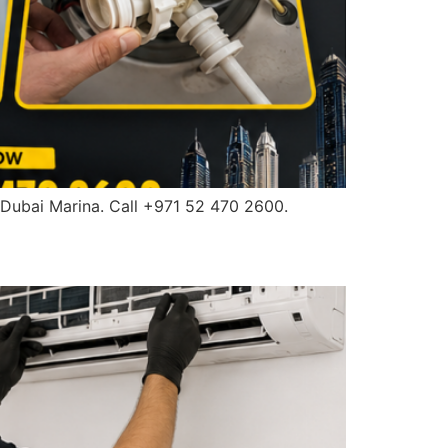
 Dubai Marina. Call +971 52 470 2600.