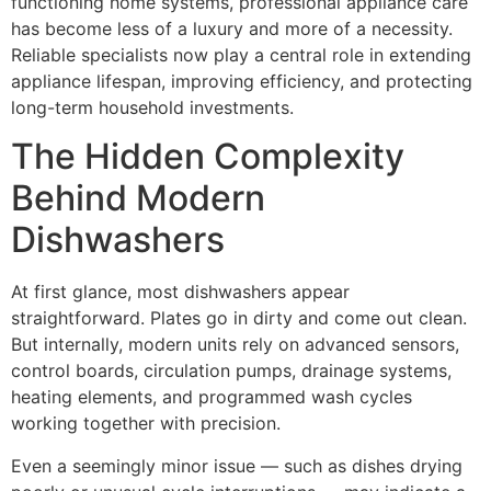
functioning home systems, professional appliance care
has become less of a luxury and more of a necessity.
Reliable specialists now play a central role in extending
appliance lifespan, improving efficiency, and protecting
long-term household investments.
The Hidden Complexity
Behind Modern
Dishwashers
At first glance, most dishwashers appear
straightforward. Plates go in dirty and come out clean.
But internally, modern units rely on advanced sensors,
control boards, circulation pumps, drainage systems,
heating elements, and programmed wash cycles
working together with precision.
Even a seemingly minor issue — such as dishes drying