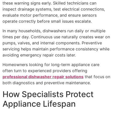
these warning signs early. Skilled technicians can
inspect drainage systems, test electrical connections,
evaluate motor performance, and ensure sensors
operate correctly before small issues escalate.
In many households, dishwashers run daily or multiple
times per day. Continuous use naturally creates wear on
pumps, valves, and internal components. Preventive
servicing helps maintain performance consistency while
avoiding emergency repair costs later.
Homeowners looking for long-term appliance care
often turn to experienced providers offering
professional dishwasher repair solutions
that focus on
both diagnostics and preventive maintenance.
How Specialists Protect
Appliance Lifespan