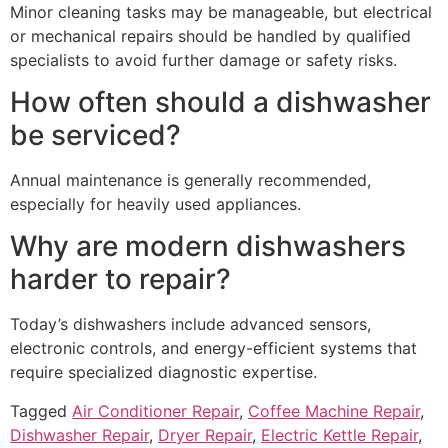
Minor cleaning tasks may be manageable, but electrical
or mechanical repairs should be handled by qualified
specialists to avoid further damage or safety risks.
How often should a dishwasher
be serviced?
Annual maintenance is generally recommended,
especially for heavily used appliances.
Why are modern dishwashers
harder to repair?
Today’s dishwashers include advanced sensors,
electronic controls, and energy-efficient systems that
require specialized diagnostic expertise.
Tagged
Air Conditioner Repair
,
Coffee Machine Repair
,
Dishwasher Repair
,
Dryer Repair
,
Electric Kettle Repair
,