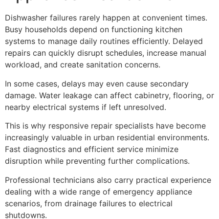
Dishwasher failures rarely happen at convenient times.
Busy households depend on functioning kitchen
systems to manage daily routines efficiently. Delayed
repairs can quickly disrupt schedules, increase manual
workload, and create sanitation concerns.
In some cases, delays may even cause secondary
damage. Water leakage can affect cabinetry, flooring, or
nearby electrical systems if left unresolved.
This is why responsive repair specialists have become
increasingly valuable in urban residential environments.
Fast diagnostics and efficient service minimize
disruption while preventing further complications.
Professional technicians also carry practical experience
dealing with a wide range of emergency appliance
scenarios, from drainage failures to electrical
shutdowns.