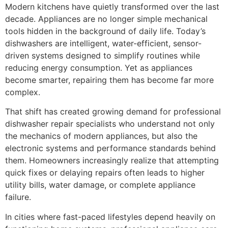
Modern kitchens have quietly transformed over the last
decade. Appliances are no longer simple mechanical
tools hidden in the background of daily life. Today’s
dishwashers are intelligent, water-efficient, sensor-
driven systems designed to simplify routines while
reducing energy consumption. Yet as appliances
become smarter, repairing them has become far more
complex.
That shift has created growing demand for professional
dishwasher repair specialists who understand not only
the mechanics of modern appliances, but also the
electronic systems and performance standards behind
them. Homeowners increasingly realize that attempting
quick fixes or delaying repairs often leads to higher
utility bills, water damage, or complete appliance
failure.
In cities where fast-paced lifestyles depend heavily on