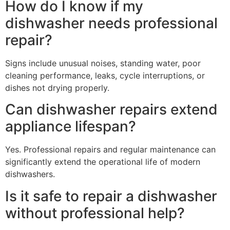
How do I know if my
dishwasher needs professional
repair?
Signs include unusual noises, standing water, poor
cleaning performance, leaks, cycle interruptions, or
dishes not drying properly.
Can dishwasher repairs extend
appliance lifespan?
Yes. Professional repairs and regular maintenance can
significantly extend the operational life of modern
dishwashers.
Is it safe to repair a dishwasher
without professional help?