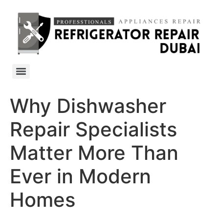
Why Dishwasher
Repair Specialists
Matter More Than
Ever in Modern
Homes