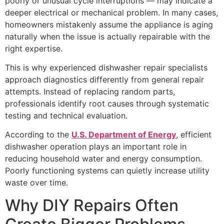
poorly or unusual cycle interruptions — may indicate a
deeper electrical or mechanical problem. In many cases,
homeowners mistakenly assume the appliance is aging
naturally when the issue is actually repairable with the
right expertise.
This is why experienced dishwasher repair specialists
approach diagnostics differently from general repair
attempts. Instead of replacing random parts,
professionals identify root causes through systematic
testing and technical evaluation.
According to the
U.S. Department of Energy
, efficient
dishwasher operation plays an important role in
reducing household water and energy consumption.
Poorly functioning systems can quietly increase utility
waste over time.
Why DIY Repairs Often