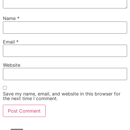
Name
*
Email
*
Website
Save my name, email, and website in this browser for
the next time I comment.