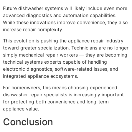
Future dishwasher systems will likely include even more
advanced diagnostics and automation capabilities.
While these innovations improve convenience, they also
increase repair complexity.
This evolution is pushing the appliance repair industry
toward greater specialization. Technicians are no longer
simply mechanical repair workers — they are becoming
technical systems experts capable of handling
electronic diagnostics, software-related issues, and
integrated appliance ecosystems.
For homeowners, this means choosing experienced
dishwasher repair specialists is increasingly important
for protecting both convenience and long-term
appliance value.
Conclusion