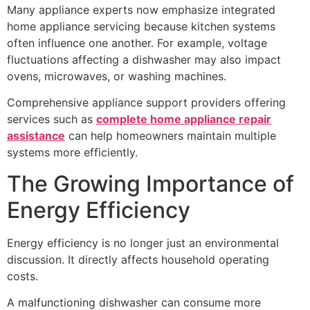
Many appliance experts now emphasize integrated
home appliance servicing because kitchen systems
often influence one another. For example, voltage
fluctuations affecting a dishwasher may also impact
ovens, microwaves, or washing machines.
Comprehensive appliance support providers offering
services such as
complete home appliance repair
assistance
can help homeowners maintain multiple
systems more efficiently.
The Growing Importance of
Energy Efficiency
Energy efficiency is no longer just an environmental
discussion. It directly affects household operating
costs.
A malfunctioning dishwasher can consume more