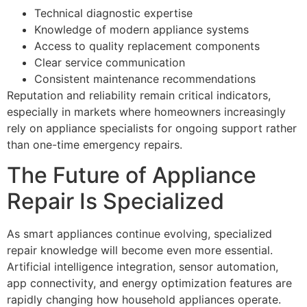
Technical diagnostic expertise
Knowledge of modern appliance systems
Access to quality replacement components
Clear service communication
Consistent maintenance recommendations
Reputation and reliability remain critical indicators,
especially in markets where homeowners increasingly
rely on appliance specialists for ongoing support rather
than one-time emergency repairs.
The Future of Appliance
Repair Is Specialized
As smart appliances continue evolving, specialized
repair knowledge will become even more essential.
Artificial intelligence integration, sensor automation,
app connectivity, and energy optimization features are
rapidly changing how household appliances operate.