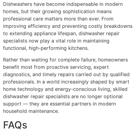
Dishwashers have become indispensable in modern
homes, but their growing sophistication means
professional care matters more than ever. From
improving efficiency and preventing costly breakdowns
to extending appliance lifespan, dishwasher repair
specialists now play a vital role in maintaining
functional, high-performing kitchens.
Rather than waiting for complete failure, homeowners
benefit most from proactive servicing, expert
diagnostics, and timely repairs carried out by qualified
professionals. In a world increasingly shaped by smart
home technology and energy-conscious living, skilled
dishwasher repair specialists are no longer optional
support — they are essential partners in modern
household maintenance.
FAQs