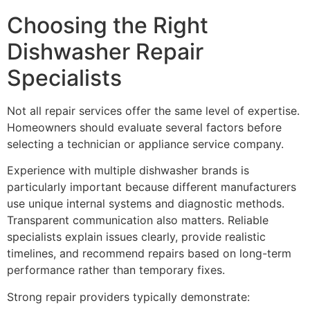
Choosing the Right
Dishwasher Repair
Specialists
Not all repair services offer the same level of expertise.
Homeowners should evaluate several factors before
selecting a technician or appliance service company.
Experience with multiple dishwasher brands is
particularly important because different manufacturers
use unique internal systems and diagnostic methods.
Transparent communication also matters. Reliable
specialists explain issues clearly, provide realistic
timelines, and recommend repairs based on long-term
performance rather than temporary fixes.
Strong repair providers typically demonstrate: