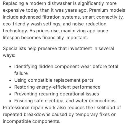
Replacing a modern dishwasher is significantly more
expensive today than it was years ago. Premium models
include advanced filtration systems, smart connectivity,
eco-friendly wash settings, and noise-reduction
technology. As prices rise, maximizing appliance
lifespan becomes financially important.
Specialists help preserve that investment in several
ways:
Identifying hidden component wear before total
failure
Using compatible replacement parts
Restoring energy-efficient performance
Preventing recurring operational issues
Ensuring safe electrical and water connections
Professional repair work also reduces the likelihood of
repeated breakdowns caused by temporary fixes or
incompatible components.