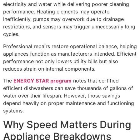
electricity and water while delivering poorer cleaning
performance. Heating elements may operate
inefficiently, pumps may overwork due to drainage
restrictions, and sensors may trigger unnecessarily long
cycles.
Professional repairs restore operational balance, helping
appliances function as manufacturers intended. Efficient
performance not only lowers utility bills but also
reduces strain on internal components.
The
ENERGY STAR program
notes that certified
efficient dishwashers can save thousands of gallons of
water over their lifespan. However, those savings
depend heavily on proper maintenance and functioning
systems.
Why Speed Matters During
Appliance Breakdowns