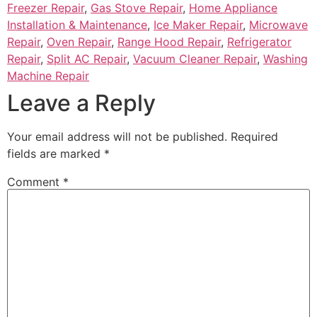
Freezer Repair
,
Gas Stove Repair
,
Home Appliance
Installation & Maintenance
,
Ice Maker Repair
,
Microwave
Repair
,
Oven Repair
,
Range Hood Repair
,
Refrigerator
Repair
,
Split AC Repair
,
Vacuum Cleaner Repair
,
Washing
Machine Repair
Leave a Reply
Your email address will not be published.
Required
fields are marked
*
Comment
*