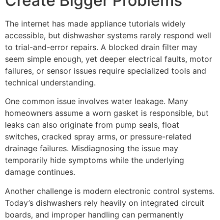
Create Bigger Problems
The internet has made appliance tutorials widely
accessible, but dishwasher systems rarely respond well
to trial-and-error repairs. A blocked drain filter may
seem simple enough, yet deeper electrical faults, motor
failures, or sensor issues require specialized tools and
technical understanding.
One common issue involves water leakage. Many
homeowners assume a worn gasket is responsible, but
leaks can also originate from pump seals, float
switches, cracked spray arms, or pressure-related
drainage failures. Misdiagnosing the issue may
temporarily hide symptoms while the underlying
damage continues.
Another challenge is modern electronic control systems.
Today’s dishwashers rely heavily on integrated circuit
boards, and improper handling can permanently