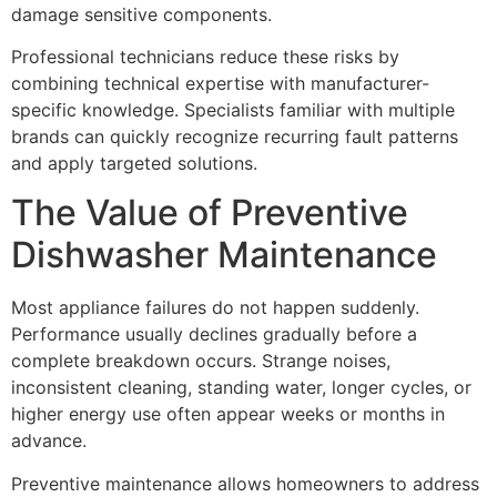
damage sensitive components.
Professional technicians reduce these risks by
combining technical expertise with manufacturer-
specific knowledge. Specialists familiar with multiple
brands can quickly recognize recurring fault patterns
and apply targeted solutions.
The Value of Preventive
Dishwasher Maintenance
Most appliance failures do not happen suddenly.
Performance usually declines gradually before a
complete breakdown occurs. Strange noises,
inconsistent cleaning, standing water, longer cycles, or
higher energy use often appear weeks or months in
advance.
Preventive maintenance allows homeowners to address