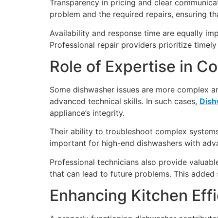
Transparency in pricing and clear communicati
problem and the required repairs, ensuring t
Availability and response time are equally im
Professional repair providers prioritize timel
Role of Expertise in C
Some dishwasher issues are more complex and
advanced technical skills. In such cases,
Dish
appliance’s integrity.
Their ability to troubleshoot complex systems 
important for high-end dishwashers with advan
Professional technicians also provide valu
that can lead to future problems. This added 
Enhancing Kitchen Eff