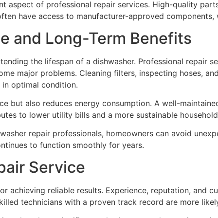
t aspect of professional repair services. High-quality part
often have access to manufacturer-approved components, wh
e and Long-Term Benefits
xtending the lifespan of a dishwasher. Professional repair 
come major problems. Cleaning filters, inspecting hoses, a
in optimal condition.
ce but also reduces energy consumption. A well-maintained
butes to lower utility bills and a more sustainable household
hwasher repair professionals, homeowners can avoid unexp
ntinues to function smoothly for years.
pair Service
l for achieving reliable results. Experience, reputation, and
illed technicians with a proven track record are more likel