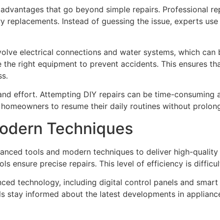
 advantages that go beyond simple repairs. Professional re
y replacements. Instead of guessing the issue, experts use
nvolve electrical connections and water systems, which can 
e the right equipment to prevent accidents. This ensures t
ss.
 and effort. Attempting DIY repairs can be time-consuming 
ng homeowners to resume their daily routines without prolo
odern Techniques
anced tools and modern techniques to deliver high-quality 
ols ensure precise repairs. This level of efficiency is diffic
d technology, including digital control panels and smart 
s stay informed about the latest developments in applianc