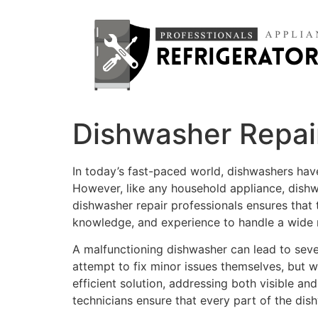
Dishwasher Repair
In today’s fast-paced world, dishwashers hav
However, like any household appliance, dishw
dishwasher repair professionals ensures that t
knowledge, and experience to handle a wide 
A malfunctioning dishwasher can lead to sev
attempt to fix minor issues themselves, but w
efficient solution, addressing both visible an
technicians ensure that every part of the dis