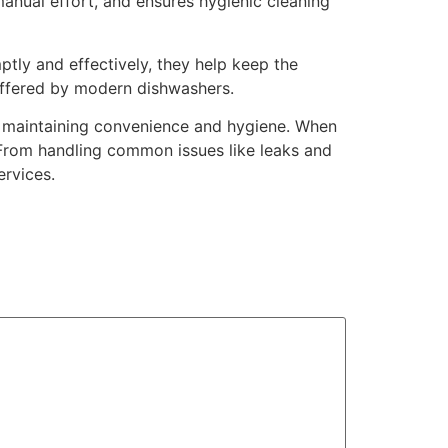
 manual effort, and ensures hygienic cleaning
mptly and effectively, they help keep the
 offered by modern dishwashers.
or maintaining convenience and hygiene. When
. From handling common issues like leaks and
ervices.