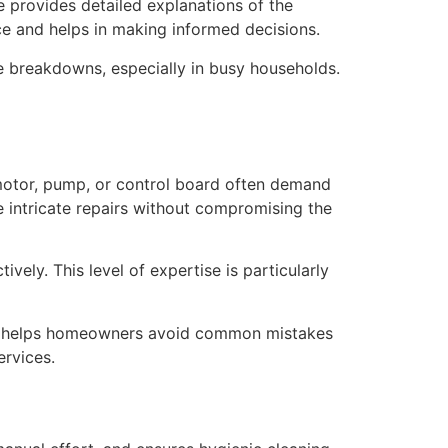
e provides detailed explanations of the
ce and helps in making informed decisions.
ce breakdowns, especially in busy households.
motor, pump, or control board often demand
e intricate repairs without compromising the
ely. This level of expertise is particularly
nce helps homeowners avoid common mistakes
ervices.