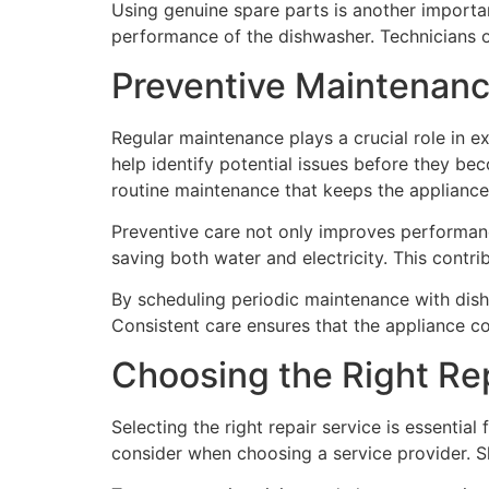
Using genuine spare parts is another importan
performance of the dishwasher. Technicians 
Preventive Maintenanc
Regular maintenance plays a crucial role in e
help identify potential issues before they be
routine maintenance that keeps the appliance 
Preventive care not only improves performan
saving both water and electricity. This contri
By scheduling periodic maintenance with dis
Consistent care ensures that the appliance co
Choosing the Right Re
Selecting the right repair service is essentia
consider when choosing a service provider. Sk