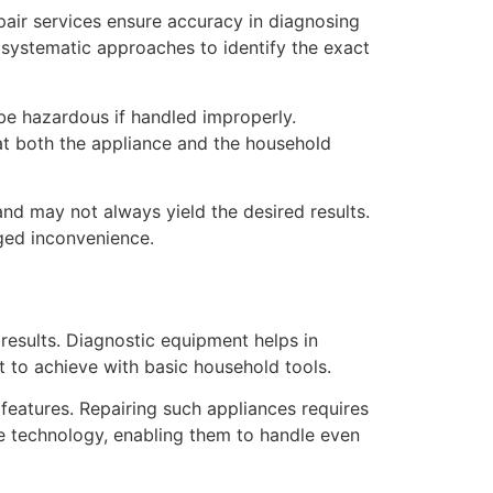
pair services ensure accuracy in diagnosing
 systematic approaches to identify the exact
be hazardous if handled improperly.
hat both the appliance and the household
and may not always yield the desired results.
nged inconvenience.
results. Diagnostic equipment helps in
ult to achieve with basic household tools.
features. Repairing such appliances requires
e technology, enabling them to handle even