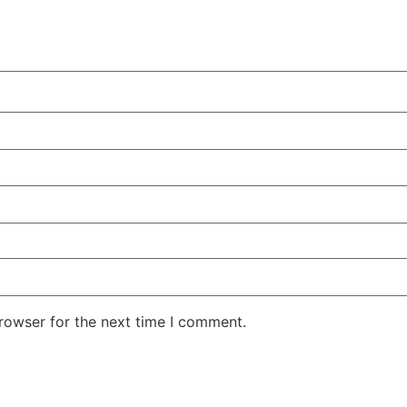
rowser for the next time I comment.