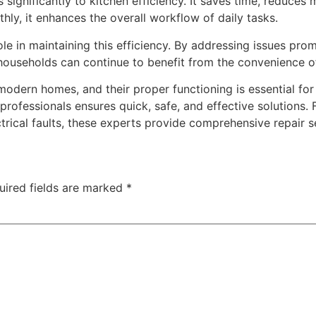
significantly to kitchen efficiency. It saves time, reduces
ly, it enhances the overall workflow of daily tasks.
ole in maintaining this efficiency. By addressing issues pro
t households can continue to benefit from the convenience
modern homes, and their proper functioning is essential f
professionals ensures quick, safe, and effective solutions
ical faults, these experts provide comprehensive repair s
uired fields are marked
*