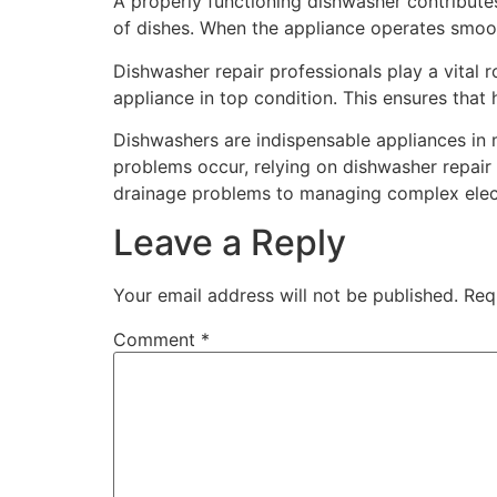
A properly functioning dishwasher contributes 
of dishes. When the appliance operates smooth
Dishwasher repair professionals play a vital r
appliance in top condition. This ensures tha
Dishwashers are indispensable appliances in 
problems occur, relying on dishwasher repair 
drainage problems to managing complex electr
Leave a Reply
Your email address will not be published.
Req
Comment
*