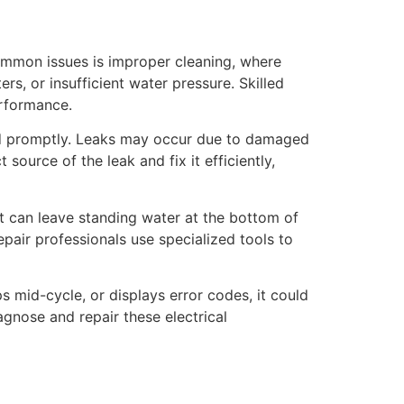
common issues is improper cleaning, where
s, or insufficient water pressure. Skilled
erformance.
sed promptly. Leaks may occur due to damaged
source of the leak and fix it efficiently,
it can leave standing water at the bottom of
epair professionals use specialized tools to
s mid-cycle, or displays error codes, it could
agnose and repair these electrical