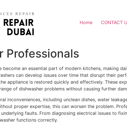
Home
CONTACT 
 Professionals
e become an essential part of modern kitchens, making dai
ashers can develop issues over time that disrupt their per
he appliance is restored quickly and effectively. These expe
range of dishwasher problems without causing further dam
eral inconveniences, including unclean dishes, water leak
ithout proper expertise, this can worsen the problem. Profe
d underlying faults. From diagnosing electrical issues to fi
hwasher functions correctly.