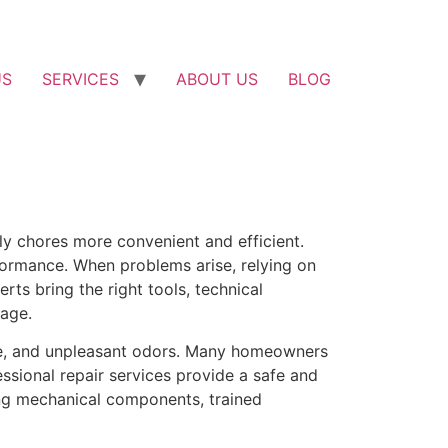
US
SERVICES
ABOUT US
BLOG
ly chores more convenient and efficient.
formance. When problems arise, relying on
rts bring the right tools, technical
age.
age, and unpleasant odors. Many homeowners
ssional repair services provide a safe and
xing mechanical components, trained