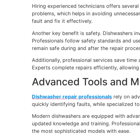
Hiring experienced technicians offers several
problems, which helps in avoiding unnecessar
fault and fix it effectively.
Another key benefit is safety. Dishwashers i
Professionals follow safety standards and us
remain safe during and after the repair proce
Additionally, professional services save time
Experts complete repairs efficiently, allowi
Advanced Tools and M
Dishwasher repair professionals
rely on adv
quickly identifying faults, while specialized to
Modern dishwashers are equipped with advance
updated knowledge and training. Professional
the most sophisticated models with ease.