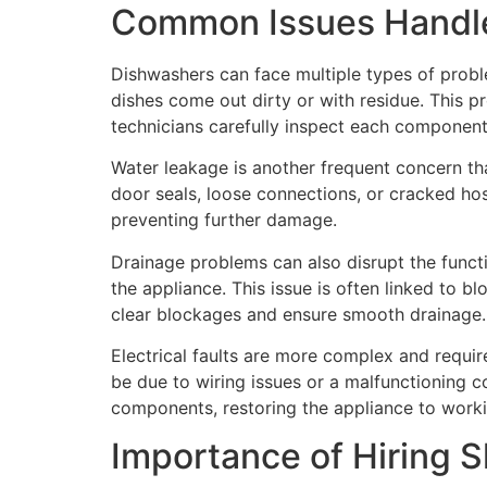
Common Issues Handle
Dishwashers can face multiple types of probl
dishes come out dirty or with residue. This p
technicians carefully inspect each component
Water leakage is another frequent concern t
door seals, loose connections, or cracked hose
preventing further damage.
Drainage problems can also disrupt the functi
the appliance. This issue is often linked to b
clear blockages and ensure smooth drainage.
Electrical faults are more complex and require
be due to wiring issues or a malfunctioning c
components, restoring the appliance to worki
Importance of Hiring S