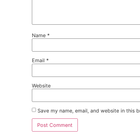
Name
*
Email
*
Website
Save my name, email, and website in this b