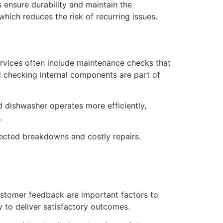
s ensure durability and maintain the
ich reduces the risk of recurring issues.
services often include maintenance checks that
nd checking internal components are part of
 dishwasher operates more efficiently,
.
ected breakdowns and costly repairs.
 customer feedback are important factors to
y to deliver satisfactory outcomes.