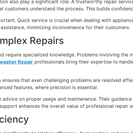
on also play a significant role. A trustworthy repair servic
hat customers understand the process. This builds confiden
portant. Quick service is crucial when dealing with applian
y assistance, minimizing inconvenience for their customers.
omplex Repairs
 require specialized knowledge. Problems involving the 
washer Repair
professionals bring their expertise to handl
ensures that even challenging problems are resolved effectiv
ced features, where precision is essential.
able advice on proper usage and maintenance. Their guida
support enhances the overall value of professional repair s
iciency