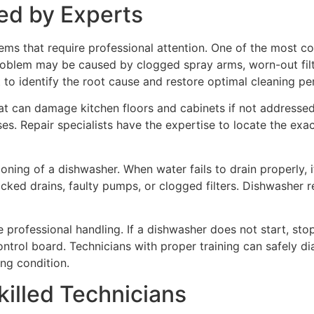
d by Experts
ems that require professional attention. One of the most 
roblem may be caused by clogged spray arms, worn-out filter
 to identify the root cause and restore optimal cleaning p
hat can damage kitchen floors and cabinets if not addres
s. Repair specialists have the expertise to locate the exact 
oning of a dishwasher. When water fails to drain properly, 
locked drains, faulty pumps, or clogged filters. Dishwasher r
 professional handling. If a dishwasher does not start, stop
ontrol board. Technicians with proper training can safely di
ng condition.
killed Technicians