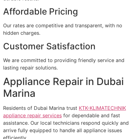
Affordable Pricing
Our rates are competitive and transparent, with no
hidden charges.
Customer Satisfaction
We are committed to providing friendly service and
lasting repair solutions.
Appliance Repair in Dubai
Marina
Residents of Dubai Marina trust
KTK-KLIMATECHNIK
appliance repair services
for dependable and fast
assistance. Our local technicians respond quickly and
arrive fully equipped to handle all appliance issues
efficiently.