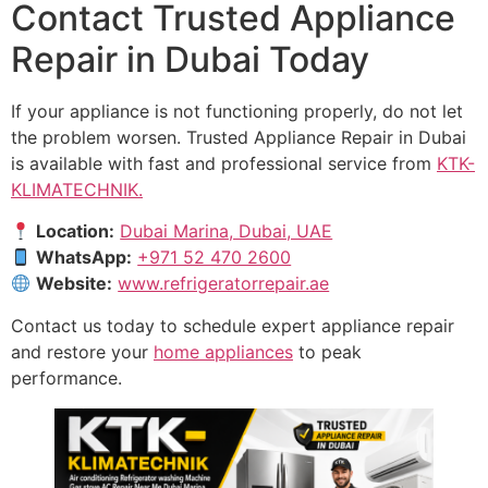
Contact Trusted Appliance
Repair in Dubai Today
If your appliance is not functioning properly, do not let
the problem worsen. Trusted Appliance Repair in Dubai
is available with fast and professional service from
KTK-
KLIMATECHNIK.
Location:
Dubai Marina, Dubai, UAE
WhatsApp:
+971 52 470 2600
Website:
www.refrigeratorrepair.ae
Contact us today to schedule expert appliance repair
and restore your
home appliances
to peak
performance.