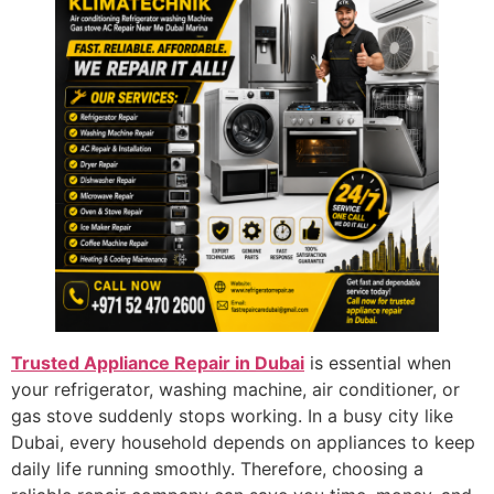
Trusted Appliance Repair in Dubai
is essential when
your refrigerator, washing machine, air conditioner, or
gas stove suddenly stops working. In a busy city like
Dubai, every household depends on appliances to keep
daily life running smoothly. Therefore, choosing a