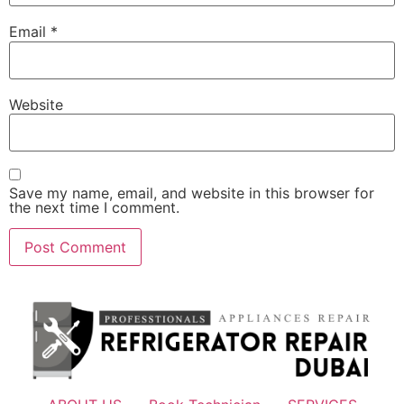
Email
*
Website
Save my name, email, and website in this browser for
the next time I comment.