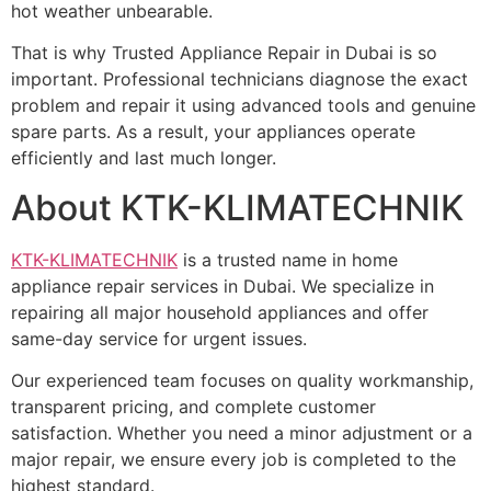
hot weather unbearable.
That is why Trusted Appliance Repair in Dubai is so
important. Professional technicians diagnose the exact
problem and repair it using advanced tools and genuine
spare parts. As a result, your appliances operate
efficiently and last much longer.
About KTK-KLIMATECHNIK
KTK-KLIMATECHNIK
is a trusted name in home
appliance repair services in Dubai. We specialize in
repairing all major household appliances and offer
same-day service for urgent issues.
Our experienced team focuses on quality workmanship,
transparent pricing, and complete customer
satisfaction. Whether you need a minor adjustment or a
major repair, we ensure every job is completed to the
highest standard.