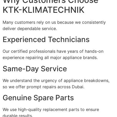
KTK-KLIMATECHNIK
Many customers rely on us because we consistently
deliver dependable service.
Experienced Technicians
Our certified professionals have years of hands-on
experience repairing all major appliance brands.
Same-Day Service
We understand the urgency of appliance breakdowns,
so we offer prompt repairs across Dubai.
Genuine Spare Parts
We use high-quality replacement parts to ensure
durable results.