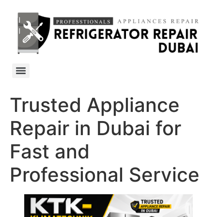
Trusted Appliance
Repair in Dubai for
Fast and
Professional Service