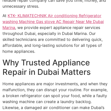
reliable repair company can save you time, money, and
unnecessary stress.
At
KTK- KLIMATECHNIK Air conditioning Refrigerator
washing Machine Gas stove AC Repair Near Me Dubai
Marina
, we provide expert appliance repair services
throughout Dubai, especially in Dubai Marina. Our
skilled technicians are committed to delivering quick,
affordable, and long-lasting solutions for all types of
home appliances.
Why Trusted Appliance
Repair in Dubai Matters
Home appliances are major investments, and when they
malfunction, they can disrupt your routine. For example,
a broken refrigerator can spoil your food, while a faulty
washing machine can create a laundry backlog.
Likewise, a damaged air conditioner can make Dubai’s