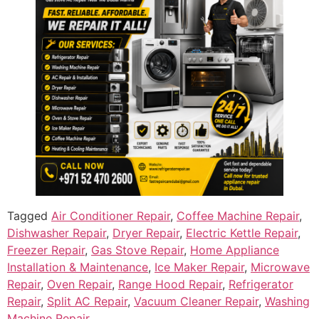
Tagged
Air Conditioner Repair
,
Coffee Machine Repair
,
Dishwasher Repair
,
Dryer Repair
,
Electric Kettle Repair
,
Freezer Repair
,
Gas Stove Repair
,
Home Appliance
Installation & Maintenance
,
Ice Maker Repair
,
Microwave
Repair
,
Oven Repair
,
Range Hood Repair
,
Refrigerator
Repair
,
Split AC Repair
,
Vacuum Cleaner Repair
,
Washing
Machine Repair