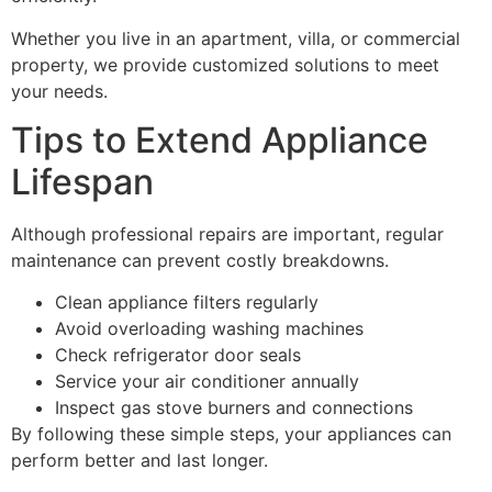
Whether you live in an apartment, villa, or commercial
property, we provide customized solutions to meet
your needs.
Tips to Extend Appliance
Lifespan
Although professional repairs are important, regular
maintenance can prevent costly breakdowns.
Clean appliance filters regularly
Avoid overloading washing machines
Check refrigerator door seals
Service your air conditioner annually
Inspect gas stove burners and connections
By following these simple steps, your appliances can
perform better and last longer.