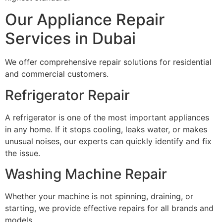
Our Appliance Repair
Services in Dubai
We offer comprehensive repair solutions for residential
and commercial customers.
Refrigerator Repair
A refrigerator is one of the most important appliances
in any home. If it stops cooling, leaks water, or makes
unusual noises, our experts can quickly identify and fix
the issue.
Washing Machine Repair
Whether your machine is not spinning, draining, or
starting, we provide effective repairs for all brands and
models.