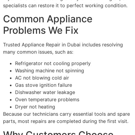
specialists can restore it to perfect working condition.
Common Appliance
Problems We Fix
Trusted Appliance Repair in Dubai includes resolving
many common issues, such as:
Refrigerator not cooling properly
Washing machine not spinning
AC not blowing cold air
Gas stove ignition failure
Dishwasher water leakage
Oven temperature problems
Dryer not heating
Because our technicians carry essential tools and spare
parts, most repairs are completed during the first visit.
Why Customers Choose