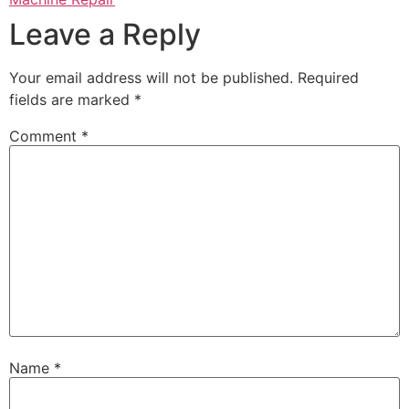
Leave a Reply
Your email address will not be published.
Required
fields are marked
*
Comment
*
Name
*