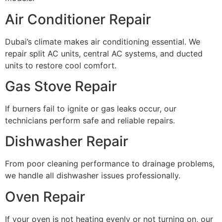
Air Conditioner Repair
Dubai’s climate makes air conditioning essential. We
repair split AC units, central AC systems, and ducted
units to restore cool comfort.
Gas Stove Repair
If burners fail to ignite or gas leaks occur, our
technicians perform safe and reliable repairs.
Dishwasher Repair
From poor cleaning performance to drainage problems,
we handle all dishwasher issues professionally.
Oven Repair
If your oven is not heating evenly or not turning on, our