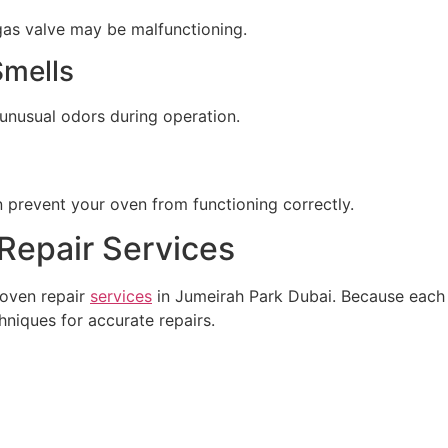
r gas valve may be malfunctioning.
Smells
 unusual odors during operation.
n prevent your oven from functioning correctly.
Repair Services
 oven repair
services
in Jumeirah Park Dubai. Because each 
hniques for accurate repairs.