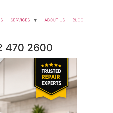
US
SERVICES
ABOUT US
BLOG
52 470 2600