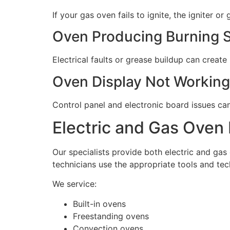
If your gas oven fails to ignite, the igniter o
Oven Producing Burning 
Electrical faults or grease buildup can create
Oven Display Not Working
Control panel and electronic board issues ca
Electric and Gas Oven 
Our specialists provide both electric and gas
technicians use the appropriate tools and tec
We service:
Built-in ovens
Freestanding ovens
Convection ovens