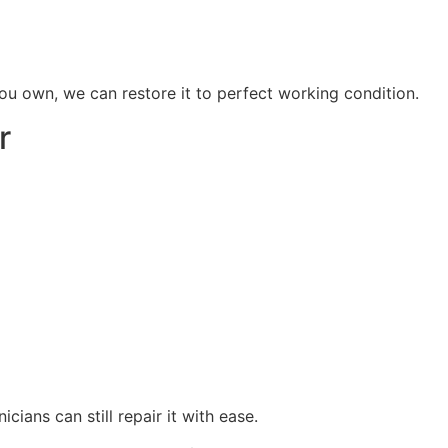
u own, we can restore it to perfect working condition.
r
icians can still repair it with ease.