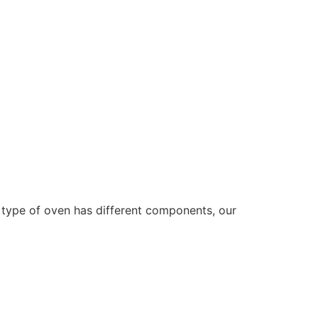
type of oven has different components, our