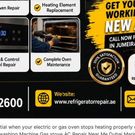
tial when your electric or gas oven stops heating properly
r washing Machine Gas stove AC Repair Near Me Dubai Mari