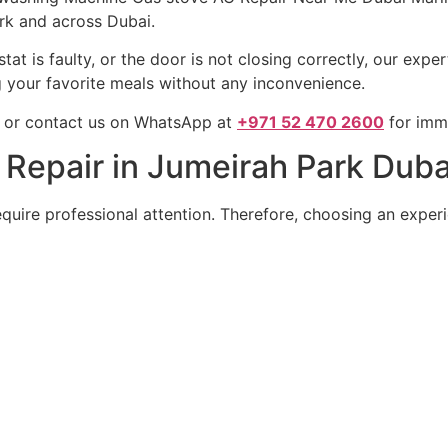
rk and across Dubai.
at is faulty, or the door is not closing correctly, our expe
ng your favorite meals without any inconvenience.
or contact us on WhatsApp at
+971 52 470 2600
for imme
epair in Jumeirah Park Duba
uire professional attention. Therefore, choosing an experi