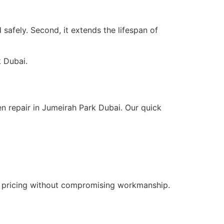
 safely. Second, it extends the lifespan of
k Dubai.
n repair in Jumeirah Park Dubai. Our quick
e pricing without compromising workmanship.