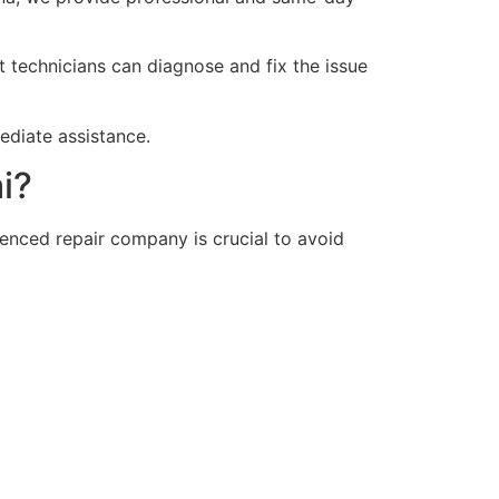
rt technicians can diagnose and fix the issue
diate assistance.
i?
enced repair company is crucial to avoid