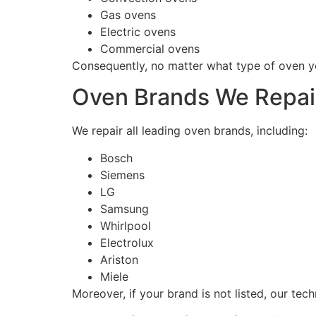
Gas ovens
Electric ovens
Commercial ovens
Consequently, no matter what type of oven yo
Oven Brands We Repai
We repair all leading oven brands, including:
Bosch
Siemens
LG
Samsung
Whirlpool
Electrolux
Ariston
Miele
Moreover, if your brand is not listed, our techn