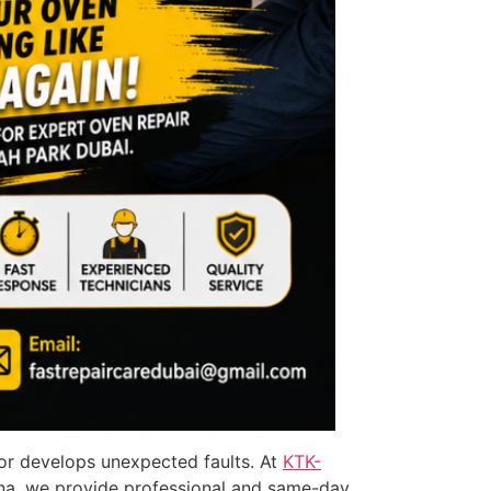
 or develops unexpected faults. At
KTK-
na, we provide professional and same-day