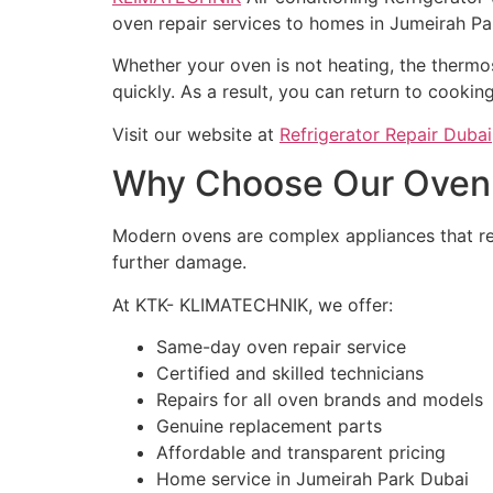
oven repair services to homes in Jumeirah Pa
Whether your oven is not heating, the thermost
quickly. As a result, you can return to cooki
Visit our website at
Refrigerator Repair Dubai
Why Choose Our Oven R
Modern ovens are complex appliances that req
further damage.
At KTK- KLIMATECHNIK, we offer:
Same-day oven repair service
Certified and skilled technicians
Repairs for all oven brands and models
Genuine replacement parts
Affordable and transparent pricing
Home service in Jumeirah Park Dubai