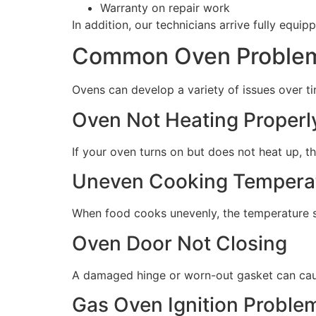
Warranty on repair work
In addition, our technicians arrive fully equip
Common Oven Problem
Ovens can develop a variety of issues over tim
Oven Not Heating Properl
If your oven turns on but does not heat up, t
Uneven Cooking Tempera
When food cooks unevenly, the temperature s
Oven Door Not Closing
A damaged hinge or worn-out gasket can caus
Gas Oven Ignition Proble