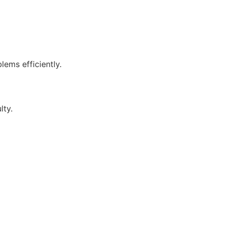
lems efficiently.
lty.