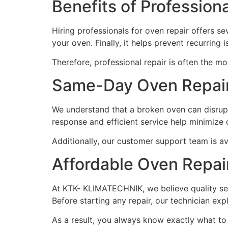
Benefits of Profession
Hiring professionals for oven repair offers sev
your oven. Finally, it helps prevent recurring
Therefore, professional repair is often the m
Same-Day Oven Repair
We understand that a broken oven can disrupt
response and efficient service help minimize
Additionally, our customer support team is av
Affordable Oven Repai
At KTK- KLIMATECHNIK, we believe quality se
Before starting any repair, our technician exp
As a result, you always know exactly what to