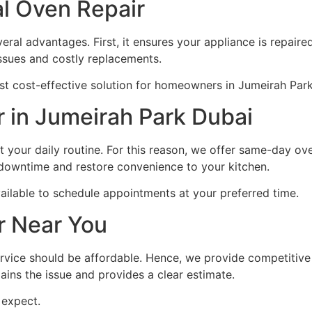
al Oven Repair
eral advantages. First, it ensures your appliance is repaired
 issues and costly replacements.
ost cost-effective solution for homeowners in Jumeirah Par
 in Jumeirah Park Dubai
 your daily routine. For this reason, we offer same-day ove
 downtime and restore convenience to your kitchen.
ailable to schedule appointments at your preferred time.
r Near You
rvice should be affordable. Hence, we provide competitiv
lains the issue and provides a clear estimate.
 expect.