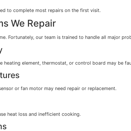
ped to complete most repairs on the first visit.
s We Repair
e. Fortunately, our team is trained to handle all major prob
y
he heating element, thermostat, or control board may be fau
tures
ensor or fan motor may need repair or replacement.
e heat loss and inefficient cooking.
ms