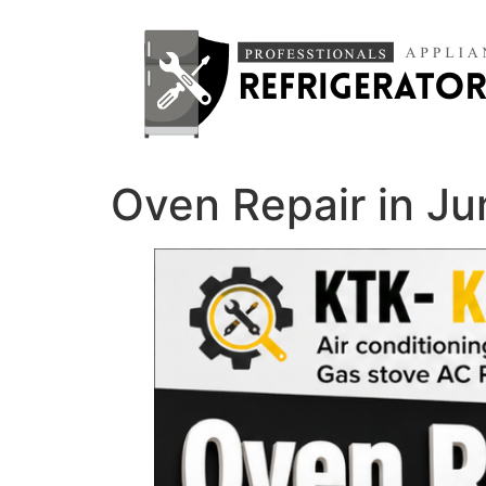
Oven Repair in J