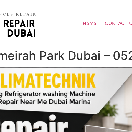
Home
CONTACT 
umeirah Park Dubai – 0