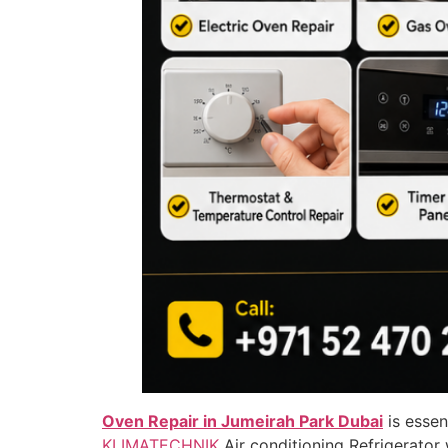
Oven Repair in Jumeirah Park Dubai
is essen
KLIMATECHNIK
Air conditioning Refrigerato