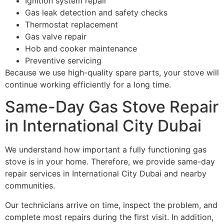
Ignition system repair
Gas leak detection and safety checks
Thermostat replacement
Gas valve repair
Hob and cooker maintenance
Preventive servicing
Because we use high-quality spare parts, your stove will
continue working efficiently for a long time.
Same-Day Gas Stove Repair
in International City Dubai
We understand how important a fully functioning gas
stove is in your home. Therefore, we provide same-day
repair services in International City Dubai and nearby
communities.
Our technicians arrive on time, inspect the problem, and
complete most repairs during the first visit. In addition,