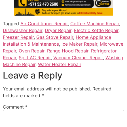
Tagged
Air Conditioner Repair
,
Coffee Machine Repair
,
Dishwasher Repair
,
Dryer Repair
,
Electric Kettle Repair
,
Freezer Repair
,
Gas Stove Repair
,
Home Appliance
Installation & Maintenance
,
Ice Maker Repair
,
Microwave
Repair
,
Oven Repair
,
Range Hood Repair
,
Refrigerator
Repair
,
Split AC Repair
,
Vacuum Cleaner Repair
,
Washing
Machine Repair
,
Water Heater Repair
Leave a Reply
Your email address will not be published.
Required
fields are marked
*
Comment
*