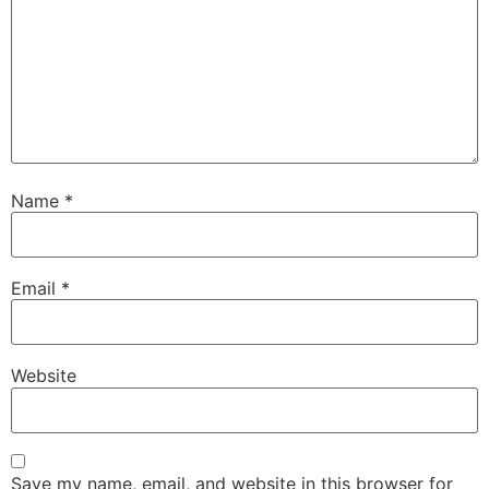
Name
*
Email
*
Website
Save my name, email, and website in this browser for