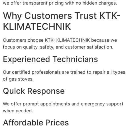
we offer transparent pricing with no hidden charges.
Why Customers Trust KTK-
KLIMATECHNIK
Customers choose KTK- KLIMATECHNIK because we
focus on quality, safety, and customer satisfaction.
Experienced Technicians
Our certified professionals are trained to repair all types
of gas stoves.
Quick Response
We offer prompt appointments and emergency support
when needed.
Affordable Prices