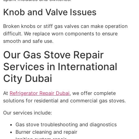
Knob and Valve Issues
Broken knobs or stiff gas valves can make operation
difficult. We replace worn components to ensure
smooth and safe use.
Our Gas Stove Repair
Services in International
City Dubai
At
Refrigerator Repair Dubai
, we offer complete
solutions for residential and commercial gas stoves.
Our services include:
Gas stove troubleshooting and diagnostics
Burner cleaning and repair