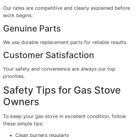
Our rates are competitive and clearly explained before
work begins.
Genuine Parts
We use durable replacement parts for reliable results.
Customer Satisfaction
Your safety and convenience are always our top
priorities.
Safety Tips for Gas Stove
Owners
To keep your gas stove in excellent condition, follow
these simple tips:
Clean burners regularly