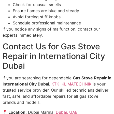
Check for unusual smells
Ensure flames are blue and steady
Avoid forcing stiff knobs
Schedule professional maintenance
If you notice any signs of malfunction, contact our
experts immediately.
Contact Us for Gas Stove
Repair in International City
Dubai
If you are searching for dependable
Gas Stove Repair in
International City Dubai
,
KTK- KLIMATECHNIK
is your
trusted service provider. Our skilled technicians deliver
fast, safe, and affordable repairs for all gas stove
brands and models.
Location:
Dubai Marina,
Dubai, UAE