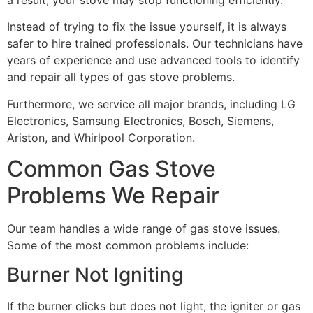
Instead of trying to fix the issue yourself, it is always
safer to hire trained professionals. Our technicians have
years of experience and use advanced tools to identify
and repair all types of gas stove problems.
Furthermore, we service all major brands, including LG
Electronics, Samsung Electronics, Bosch, Siemens,
Ariston, and Whirlpool Corporation.
Common Gas Stove
Problems We Repair
Our team handles a wide range of gas stove issues.
Some of the most common problems include:
Burner Not Igniting
If the burner clicks but does not light, the igniter or gas