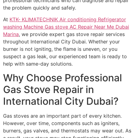
professional technicians who can diagnose and repair
the problem quickly and safely.
At
KTK- KLIMATECHNIK Air conditioning Refrigerator
washing Machine Gas stove AC Repair Near Me Dubai
Marina
, we provide expert gas stove repair services
throughout International City Dubai. Whether your
burner is not igniting, the flame is uneven, or you
suspect a gas leak, our experienced team is ready to
help with same-day solutions.
Why Choose Professional
Gas Stove Repair in
International City Dubai?
Gas stoves are an important part of every kitchen.
However, over time, components such as igniters,
burners, gas valves, and thermostats may wear out. As
a result, your stove may stop functioning efficiently.