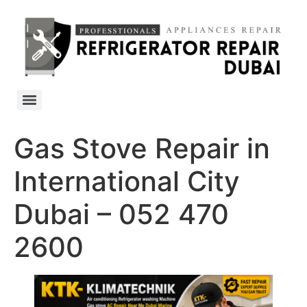
Gas Stove Repair in
International City
Dubai – 052 470
2600