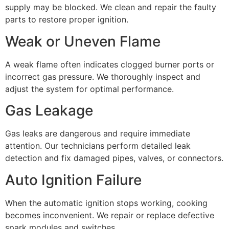
supply may be blocked. We clean and repair the faulty
parts to restore proper ignition.
Weak or Uneven Flame
A weak flame often indicates clogged burner ports or
incorrect gas pressure. We thoroughly inspect and
adjust the system for optimal performance.
Gas Leakage
Gas leaks are dangerous and require immediate
attention. Our technicians perform detailed leak
detection and fix damaged pipes, valves, or connectors.
Auto Ignition Failure
When the automatic ignition stops working, cooking
becomes inconvenient. We repair or replace defective
spark modules and switches.