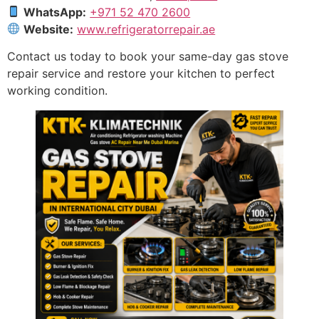
WhatsApp:
+971 52 470 2600
Website:
www.refrigeratorrepair.ae
Contact us today to book your same-day gas stove
repair service and restore your kitchen to perfect
working condition.