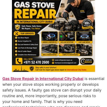
Gas Stove Repair in International City Dubai
is essential
when your stove stops working properly or develops
safety issues. A faulty gas stove can disrupt your daily
routine and, more importantly, pose serious risks to
your home and family. That is why you need