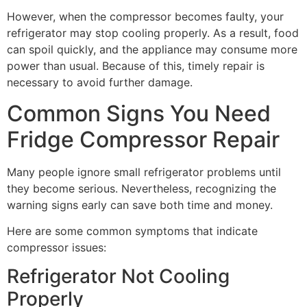
However, when the compressor becomes faulty, your
refrigerator may stop cooling properly. As a result, food
can spoil quickly, and the appliance may consume more
power than usual. Because of this, timely repair is
necessary to avoid further damage.
Common Signs You Need
Fridge Compressor Repair
Many people ignore small refrigerator problems until
they become serious. Nevertheless, recognizing the
warning signs early can save both time and money.
Here are some common symptoms that indicate
compressor issues:
Refrigerator Not Cooling
Properly