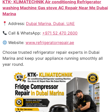
KTK- KLIMATECHNIK Air conditioning Refrigerator
washing Machine Gas stove AC Repair Near Me Dubai
Marina
Address:
Dubai Marina, Dubai, UAE
Call & WhatsApp:
+971 52 470 2600
Website:
www.refrigeratorrepair.ae
Choose trusted refrigerator repair experts in Dubai
Marina and keep your appliance running smoothly all
year round.