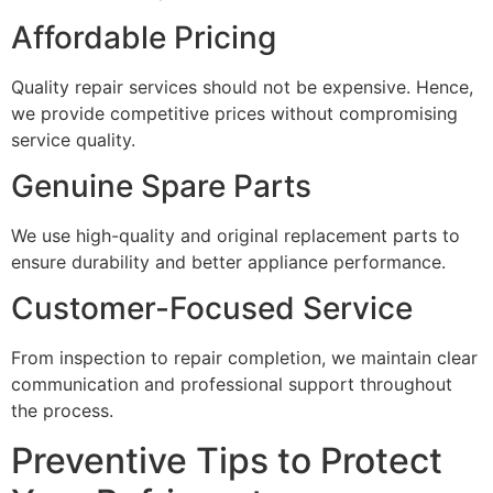
Affordable Pricing
Quality repair services should not be expensive. Hence,
we provide competitive prices without compromising
service quality.
Genuine Spare Parts
We use high-quality and original replacement parts to
ensure durability and better appliance performance.
Customer-Focused Service
From inspection to repair completion, we maintain clear
communication and professional support throughout
the process.
Preventive Tips to Protect