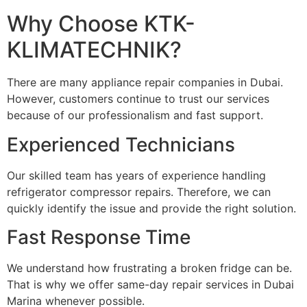
Why Choose KTK-
KLIMATECHNIK?
There are many appliance repair companies in Dubai.
However, customers continue to trust our services
because of our professionalism and fast support.
Experienced Technicians
Our skilled team has years of experience handling
refrigerator compressor repairs. Therefore, we can
quickly identify the issue and provide the right solution.
Fast Response Time
We understand how frustrating a broken fridge can be.
That is why we offer same-day repair services in Dubai
Marina whenever possible.