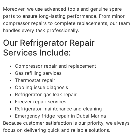
Moreover, we use advanced tools and genuine spare
parts to ensure long-lasting performance. From minor
compressor repairs to complete replacements, our team
handles every task professionally.
Our Refrigerator Repair
Services Include:
Compressor repair and replacement
Gas refilling services
Thermostat repair
Cooling issue diagnosis
Refrigerator gas leak repair
Freezer repair services
Refrigerator maintenance and cleaning
Emergency fridge repair in Dubai Marina
Because customer satisfaction is our priority, we always
focus on delivering quick and reliable solutions.