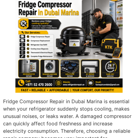
Fridge Compressor Repair in Dubai Marina is essential
when your refrigerator suddenly stops cooling, makes
unusual noises, or leaks water. A damaged compressor
can quickly affect food freshness and increase
electricity consumption. Therefore, choosing a reliable