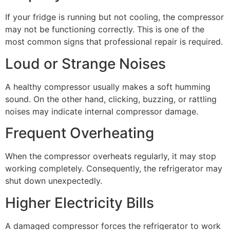
If your fridge is running but not cooling, the compressor
may not be functioning correctly. This is one of the
most common signs that professional repair is required.
Loud or Strange Noises
A healthy compressor usually makes a soft humming
sound. On the other hand, clicking, buzzing, or rattling
noises may indicate internal compressor damage.
Frequent Overheating
When the compressor overheats regularly, it may stop
working completely. Consequently, the refrigerator may
shut down unexpectedly.
Higher Electricity Bills
A damaged compressor forces the refrigerator to work