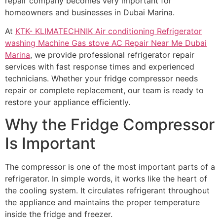
repair company becomes very important for
homeowners and businesses in Dubai Marina.
At
KTK- KLIMATECHNIK Air conditioning Refrigerator
washing Machine Gas stove AC Repair Near Me Dubai
Marina
, we provide professional refrigerator repair
services with fast response times and experienced
technicians. Whether your fridge compressor needs
repair or complete replacement, our team is ready to
restore your appliance efficiently.
Why the Fridge Compressor
Is Important
The compressor is one of the most important parts of a
refrigerator. In simple words, it works like the heart of
the cooling system. It circulates refrigerant throughout
the appliance and maintains the proper temperature
inside the fridge and freezer.