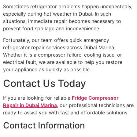
Sometimes refrigerator problems happen unexpectedly,
especially during hot weather in Dubai. In such
situations, immediate repair becomes necessary to
prevent food spoilage and inconvenience.
Fortunately, our team offers quick emergency
refrigerator repair services across Dubai Marina.
Whether it is a compressor failure, cooling issue, or
electrical fault, we are available to help you restore
your appliance as quickly as possible.
Contact Us Today
If you are looking for reliable
Fridge Compressor
Repair in Dubai Marina
, our professional technicians are
ready to assist you with fast and affordable solutions.
Contact Information