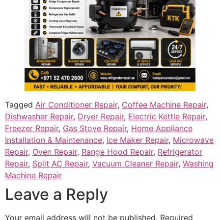
Tagged
Air Conditioner Repair
,
Coffee Machine Repair
,
Dishwasher Repair
,
Dryer Repair
,
Electric Kettle Repair
,
Freezer Repair
,
Gas Stove Repair
,
Home Appliance
Installation & Maintenance
,
Ice Maker Repair
,
Microwave
Repair
,
Oven Repair
,
Range Hood Repair
,
Refrigerator
Repair
,
Split AC Repair
,
Vacuum Cleaner Repair
,
Washing
Machine Repair
Leave a Reply
Your email address will not be published.
Required