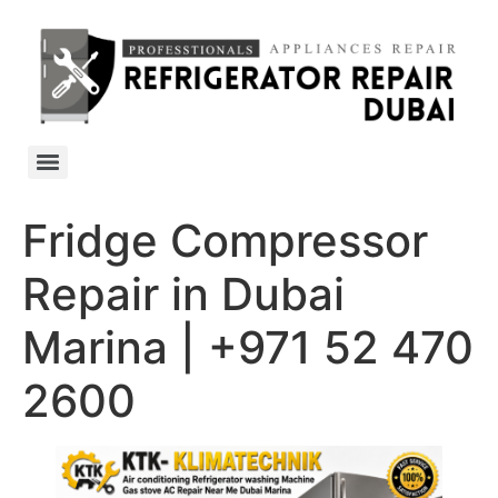
Fridge Compressor
Repair in Dubai
Marina | +971 52 470
2600