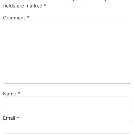
fields are marked
*
Comment
*
Name
*
Email
*