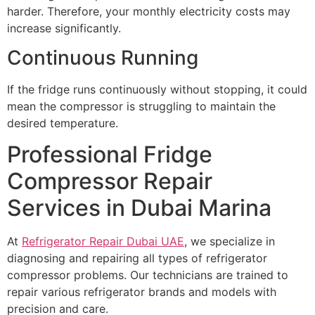
harder. Therefore, your monthly electricity costs may
increase significantly.
Continuous Running
If the fridge runs continuously without stopping, it could
mean the compressor is struggling to maintain the
desired temperature.
Professional Fridge
Compressor Repair
Services in Dubai Marina
At
Refrigerator Repair Dubai UAE
, we specialize in
diagnosing and repairing all types of refrigerator
compressor problems. Our technicians are trained to
repair various refrigerator brands and models with
precision and care.