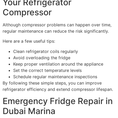
Your Refrigerator
Compressor
Although compressor problems can happen over time,
regular maintenance can reduce the risk significantly.
Here are a few useful tips:
Clean refrigerator coils regularly
Avoid overloading the fridge
Keep proper ventilation around the appliance
Set the correct temperature levels
Schedule regular maintenance inspections
By following these simple steps, you can improve
refrigerator efficiency and extend compressor lifespan.
Emergency Fridge Repair in
Dubai Marina