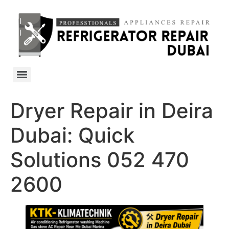
Dryer Repair in Deira
Dubai: Quick
Solutions 052 470
2600