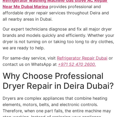
Refrigerator washing Machine Gas stove AC Repair
Near Me Dubai Marina
provides professional and
affordable dryer repair services throughout Deira and
all nearby areas in Dubai.
Our expert technicians diagnose and fix all major dryer
brands and models quickly and efficiently. Whether your
dryer is not turning on or taking too long to dry clothes,
we are ready to help.
For same-day service, visit
Refrigerator Repair Dubai
or
contact us on WhatsApp at
+971 52 470 2600.
Why Choose Professional
Dryer Repair in Deira Dubai?
Dryers are complex appliances that combine heating
elements, motors, belts, and electronic controls.
Therefore, when one part fails, the entire machine may