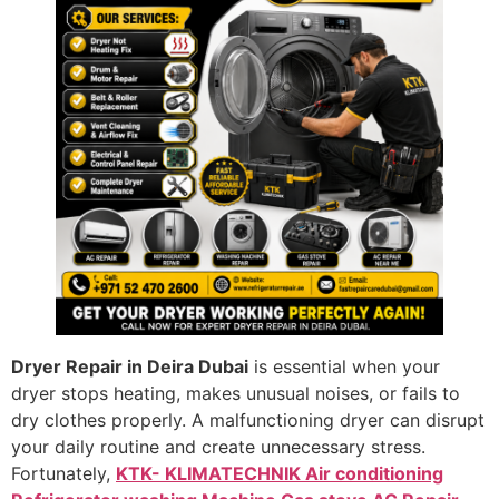
Dryer Repair in Deira Dubai
is essential when your
dryer stops heating, makes unusual noises, or fails to
dry clothes properly. A malfunctioning dryer can disrupt
your daily routine and create unnecessary stress.
Fortunately,
KTK- KLIMATECHNIK Air conditioning