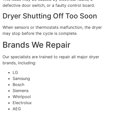
defective door switch, or a faulty control board.
Dryer Shutting Off Too Soon
When sensors or thermostats malfunction, the dryer
may stop before the cycle is complete.
Brands We Repair
Our specialists are trained to repair all major dryer
brands, including:
LG
Samsung
Bosch
Siemens
Whirlpool
Electrolux
AEG