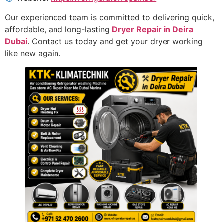
Our experienced team is committed to delivering quick,
affordable, and long-lasting
Dryer Repair in Deira
Dubai
. Contact us today and get your dryer working
like new again.