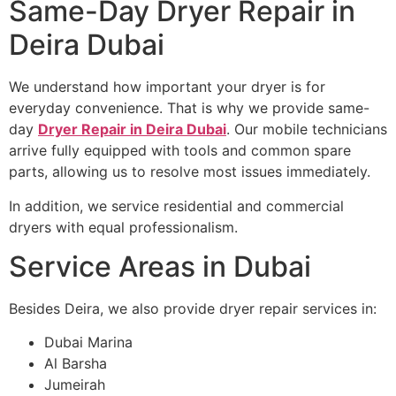
Same-Day Dryer Repair in
Deira Dubai
We understand how important your dryer is for
everyday convenience. That is why we provide same-
day
Dryer Repair in Deira Dubai
. Our mobile technicians
arrive fully equipped with tools and common spare
parts, allowing us to resolve most issues immediately.
In addition, we service residential and commercial
dryers with equal professionalism.
Service Areas in Dubai
Besides Deira, we also provide dryer repair services in:
Dubai Marina
Al Barsha
Jumeirah