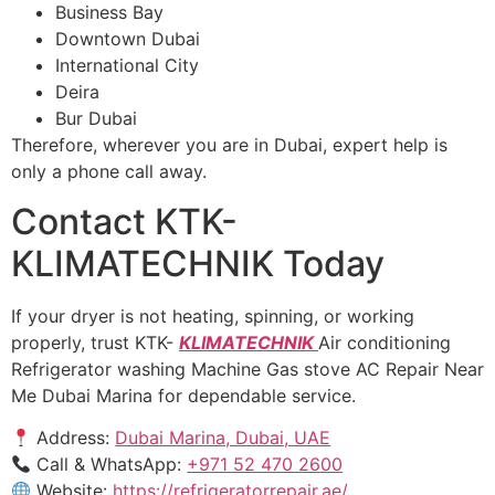
Business Bay
Downtown Dubai
International City
Deira
Bur Dubai
Therefore, wherever you are in Dubai, expert help is
only a phone call away.
Contact KTK-
KLIMATECHNIK Today
If your dryer is not heating, spinning, or working
properly, trust KTK-
KLIMATECHNIK
Air conditioning
Refrigerator washing Machine Gas stove AC Repair Near
Me Dubai Marina for dependable service.
Address:
Dubai Marina, Dubai, UAE
Call & WhatsApp:
+971 52 470 2600
Website:
https://refrigeratorrepair.ae/