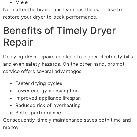
Miele
No matter the brand, our team has the expertise to
restore your dryer to peak performance.
Benefits of Timely Dryer
Repair
Delaying dryer repairs can lead to higher electricity bills
and even safety hazards. On the other hand, prompt
service offers several advantages.
Faster drying cycles
Lower energy consumption
Improved appliance lifespan
Reduced risk of overheating
Better performance
Consequently, timely maintenance saves both time and
money.