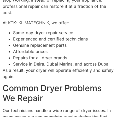
stop working. Instead of replacing your appliance,
professional repair can restore it at a fraction of the
cost.
At KTK- KLIMATECHNIK, we offer:
Same-day dryer repair service
Experienced and certified technicians
Genuine replacement parts
Affordable prices
Repairs for all dryer brands
Service in Deira, Dubai Marina, and across Dubai
As a result, your dryer will operate efficiently and safely
again.
Common Dryer Problems
We Repair
Our technicians handle a wide range of dryer issues. In
many cases, we can complete repairs during the first