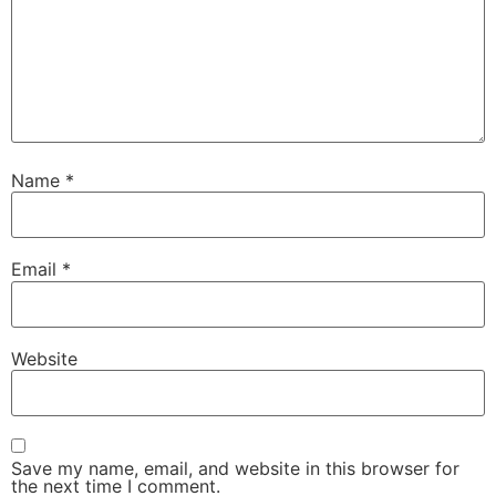
Name
*
Email
*
Website
Save my name, email, and website in this browser for
the next time I comment.