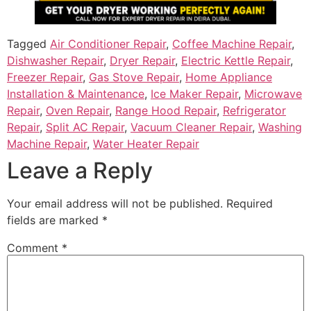
Tagged
Air Conditioner Repair
,
Coffee Machine Repair
,
Dishwasher Repair
,
Dryer Repair
,
Electric Kettle Repair
,
Freezer Repair
,
Gas Stove Repair
,
Home Appliance
Installation & Maintenance
,
Ice Maker Repair
,
Microwave
Repair
,
Oven Repair
,
Range Hood Repair
,
Refrigerator
Repair
,
Split AC Repair
,
Vacuum Cleaner Repair
,
Washing
Machine Repair
,
Water Heater Repair
Leave a Reply
Your email address will not be published.
Required
fields are marked
*
Comment
*