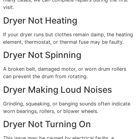
visit.
Dryer Not Heating
If your dryer runs but clothes remain damp, the heating
element, thermostat, or thermal fuse may be faulty.
Dryer Not Spinning
A broken belt, damaged motor, or worn drum rollers
can prevent the drum from rotating.
Dryer Making Loud Noises
Grinding, squeaking, or banging sounds often indicate
worn bearings, rollers, or blower wheels.
Dryer Not Turning On
This issue may be caused by electrical faults, a