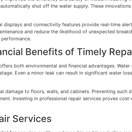
 automatically shut off the water supply. These innovation
displays and connectivity features provide real-time alert
aintenance and reduce the likelihood of unexpected brea
l performance.
ncial Benefits of Timely Repa
fers both environmental and financial advantages. Water co
age. Even a minor leak can result in significant water loss o
tural damage to floors, walls, and cabinets. Preventing su
ent. Investing in professional repair services proves cost-
air Services