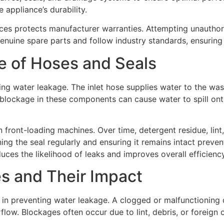
appliance’s durability.
ices protects manufacturer warranties. Attempting unauthor
enuine spare parts and follow industry standards, ensuring r
e of Hoses and Seals
ting water leakage. The inlet hose supplies water to the w
lockage in these components can cause water to spill onto 
in front-loading machines. Over time, detergent residue, lin
ing the seal regularly and ensuring it remains intact preve
es the likelihood of leaks and improves overall efficiency
s and Their Impact
or in preventing water leakage. A clogged or malfunctionin
flow. Blockages often occur due to lint, debris, or foreign