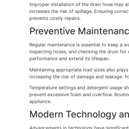
Improper installation of the drain hose may al
increases the risk of spillage. Ensuring corr
prevents costly repairs.
Preventive Maintenan
Regular maintenance is essential to keep a w
inspecting hoses, and checking the drum for 
performance and extend its lifespan.
Maintaining appropriate load sizes also plays
increasing the risk of damage and leakage. F
Temperature settings and detergent usage sho
prevent excessive foam and overflow. Routine i
appliance.
Modern Technology an
Advancements in technology have significan