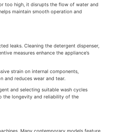
or too high, it disrupts the flow of water and
m helps maintain smooth operation and
ted leaks. Cleaning the detergent dispenser,
ventive measures enhance the appliance’s
sive strain on internal components,
on and reduces wear and tear.
ent and selecting suitable wash cycles
the longevity and reliability of the
 machines. Many contemporary models feature