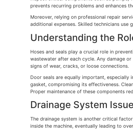
prevents recurring problems and enhances the 
Moreover, relying on professional repair serv
additional expenses. Skilled technicians use g
Understanding the Rol
Hoses and seals play a crucial role in preven
wastewater after each cycle. Any damage or b
signs of wear, cracks, or loose connections.
Door seals are equally important, especially 
gasket, compromising its effectiveness. Clean
Proper maintenance of these components reduc
Drainage System Issue
The drainage system is another critical fact
inside the machine, eventually leading to over