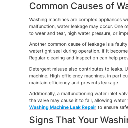
Common Causes of Wa
Washing machines are complex appliances wit
malfunction, water leakage may occur. One o
to wear and tear, high water pressure, or imp
Another common cause of leakage is a faulty 
watertight seal during operation. If it becom
Regular cleaning and inspection can help prev
Detergent misuse also contributes to leaks.
machine. High-efficiency machines, in particu
maintain efficiency and prevents leakage.
Additionally, a malfunctioning water inlet va
the valve may cause it to fail, allowing wate
Washing Machine Leak Repair
to ensure safe
Signs That Your Wash