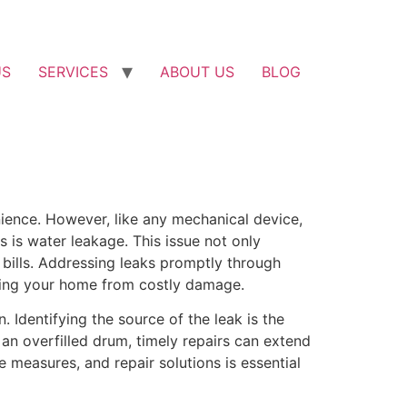
US
SERVICES
ABOUT US
BLOG
ience. However, like any mechanical device,
is water leakage. This issue not only
 bills. Addressing leaks promptly through
cting your home from costly damage.
Identifying the source of the leak is the
 an overfilled drum, timely repairs can extend
 measures, and repair solutions is essential