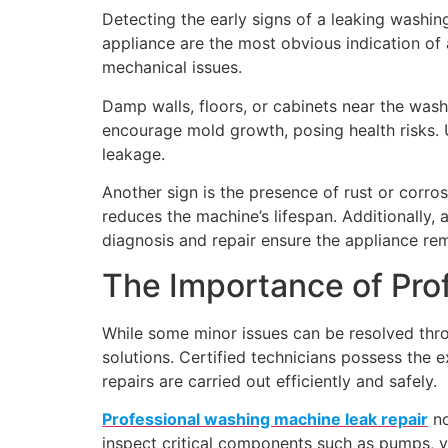
Detecting the early signs of a leaking washi
appliance are the most obvious indication of
mechanical issues.
Damp walls, floors, or cabinets near the was
encourage mold growth, posing health risks. 
leakage.
Another sign is the presence of rust or corro
reduces the machine’s lifespan. Additionally
diagnosis and repair ensure the appliance rem
The Importance of Pro
While some minor issues can be resolved thro
solutions. Certified technicians possess the 
repairs are carried out efficiently and safely.
Professional washing machine leak repair
no
inspect critical components such as pumps, 