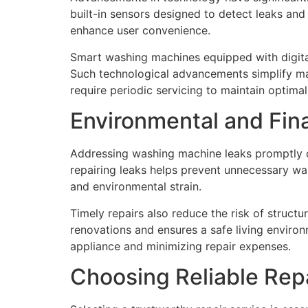
built-in sensors designed to detect leaks and
enhance user convenience.
Smart washing machines equipped with digital 
Such technological advancements simplify m
require periodic servicing to maintain optima
Environmental and Fina
Addressing washing machine leaks promptly of
repairing leaks helps prevent unnecessary wast
and environmental strain.
Timely repairs also reduce the risk of struc
renovations and ensures a safe living environm
appliance and minimizing repair expenses.
Choosing Reliable Rep