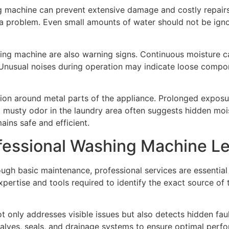
ng machine can prevent extensive damage and costly repair
 a problem. Even small amounts of water should not be igno
hing machine are also warning signs. Continuous moisture c
Unusual noises during operation may indicate loose compon
sion around metal parts of the appliance. Prolonged exposu
, a musty odor in the laundry area often suggests hidden m
ains safe and efficient.
fessional Washing Machine Le
ugh basic maintenance, professional services are essential
expertise and tools required to identify the exact source o
t only addresses visible issues but also detects hidden fa
valves, seals, and drainage systems to ensure optimal per