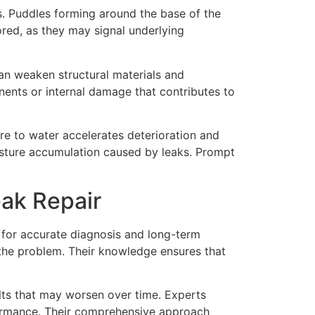
s. Puddles forming around the base of the
red, as they may signal underlying
an weaken structural materials and
ents or internal damage that contributes to
re to water accelerates deterioration and
oisture accumulation caused by leaks. Prompt
ak Repair
 for accurate diagnosis and long-term
f the problem. Their knowledge ensures that
ults that may worsen over time. Experts
formance. Their comprehensive approach