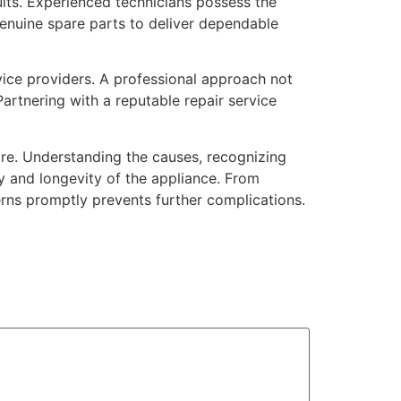
ults. Experienced technicians possess the
genuine spare parts to deliver dependable
vice providers. A professional approach not
artnering with a reputable repair service
re. Understanding the causes, recognizing
y and longevity of the appliance. From
rns promptly prevents further complications.