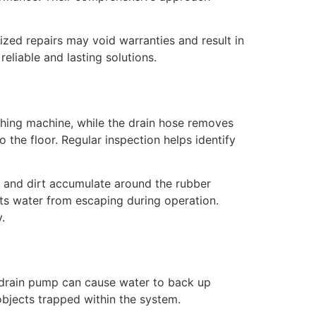
ized repairs may void warranties and result in
eliable and lasting solutions.
ashing machine, while the drain hose removes
the floor. Regular inspection helps identify
t, and dirt accumulate around the rubber
nts water from escaping during operation.
.
g drain pump can cause water to back up
 objects trapped within the system.