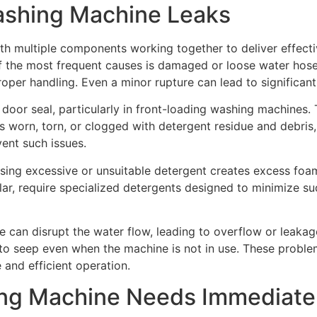
shing Machine Leaks
h multiple components working together to deliver effecti
f the most frequent causes is damaged or loose water hose
roper handling. Even a minor rupture can lead to significan
door seal, particularly in front-loading washing machines.
es worn, torn, or clogged with detergent residue and debri
ent such issues.
 Using excessive or unsuitable detergent creates excess f
lar, require specialized detergents designed to minimize s
lve can disrupt the water flow, leading to overflow or leaka
r to seep even when the machine is not in use. These proble
 and efficient operation.
ing Machine Needs Immediate 