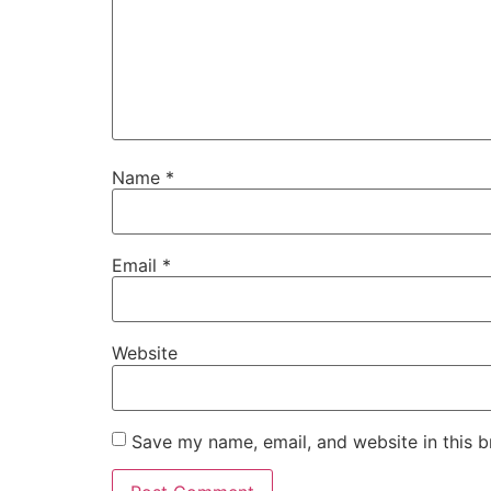
Name
*
Email
*
Website
Save my name, email, and website in this b