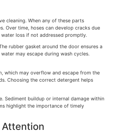
ve cleaning. When any of these parts
s. Over time, hoses can develop cracks due
t water loss if not addressed promptly.
 The rubber gasket around the door ensures a
s, water may escape during wash cycles.
oam, which may overflow and escape from the
uds. Choosing the correct detergent helps
ge. Sediment buildup or internal damage within
ms highlight the importance of timely
Attention