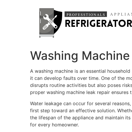
Washing Machine 
A washing machine is an essential household 
it can develop faults over time. One of the 
disrupts routine activities but also poses ri
proper washing machine leak repair ensures t
Water leakage can occur for several reasons, 
first step toward an effective solution. Whet
the lifespan of the appliance and maintain it
for every homeowner.