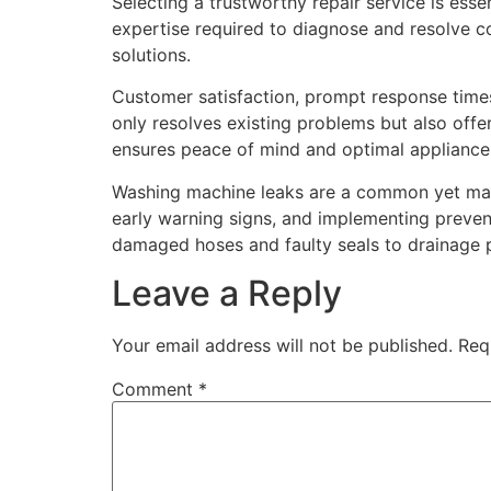
Selecting a trustworthy repair service is ess
expertise required to diagnose and resolve co
solutions.
Customer satisfaction, prompt response times,
only resolves existing problems but also offe
ensures peace of mind and optimal applianc
Washing machine leaks are a common yet mana
early warning signs, and implementing prevent
damaged hoses and faulty seals to drainage p
Leave a Reply
Your email address will not be published.
Req
Comment
*