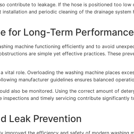
so contribute to leakage. If the hose is positioned too low 
ect installation and periodic cleaning of the drainage syste
ce for Long-Term Performance
ashing machine functioning efficiently and to avoid unexpec
obstructions are simple yet effective practices. These pre
 a vital role. Overloading the washing machine places exces
ollowing manufacturer guidelines ensures balanced operati
uld also be monitored. Using the correct amount of deterg
nspections and timely servicing contribute significantly to 
d Leak Prevention
tly improved the efficiency and safety of modern washing