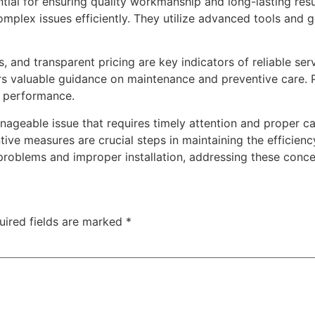
ential for ensuring quality workmanship and long-lasting res
mplex issues efficiently. They utilize advanced tools and 
 and transparent pricing are key indicators of reliable ser
rs valuable guidance on maintenance and preventive care. P
e performance.
geable issue that requires timely attention and proper ca
ive measures are crucial steps in maintaining the efficienc
roblems and improper installation, addressing these conce
uired fields are marked
*