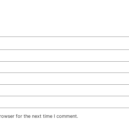
rowser for the next time I comment.