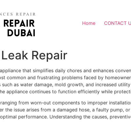
Home
CONTACT 
Leak Repair
appliance that simplifies daily chores and enhances conven
most common and frustrating problems faced by homeowners 
sks such as water damage, mold growth, and increased utility
he appliance continues to function efficiently while prote
ranging from worn-out components to improper installation. 
her the issue arises from a damaged hose, a faulty pump, or
s optimal performance. Understanding the causes, preventive