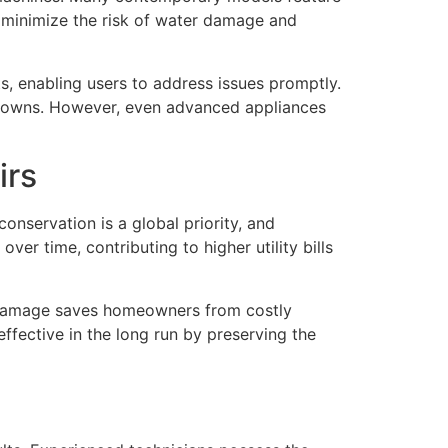
s minimize the risk of water damage and
s, enabling users to address issues promptly.
kdowns. However, even advanced appliances
irs
nservation is a global priority, and
ver time, contributing to higher utility bills
ch damage saves homeowners from costly
effective in the long run by preserving the