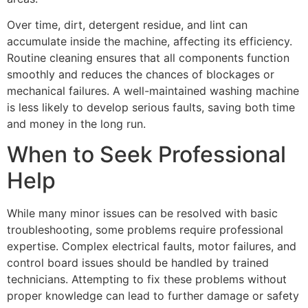
Over time, dirt, detergent residue, and lint can
accumulate inside the machine, affecting its efficiency.
Routine cleaning ensures that all components function
smoothly and reduces the chances of blockages or
mechanical failures. A well-maintained washing machine
is less likely to develop serious faults, saving both time
and money in the long run.
When to Seek Professional
Help
While many minor issues can be resolved with basic
troubleshooting, some problems require professional
expertise. Complex electrical faults, motor failures, and
control board issues should be handled by trained
technicians. Attempting to fix these problems without
proper knowledge can lead to further damage or safety