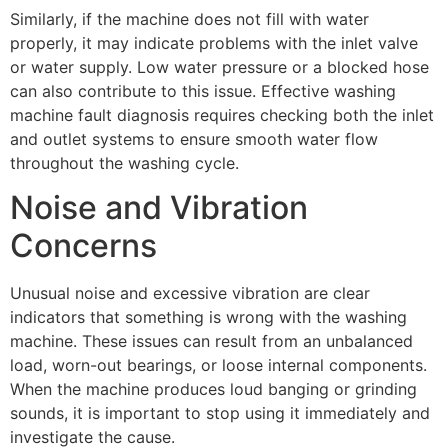
Similarly, if the machine does not fill with water
properly, it may indicate problems with the inlet valve
or water supply. Low water pressure or a blocked hose
can also contribute to this issue. Effective washing
machine fault diagnosis requires checking both the inlet
and outlet systems to ensure smooth water flow
throughout the washing cycle.
Noise and Vibration
Concerns
Unusual noise and excessive vibration are clear
indicators that something is wrong with the washing
machine. These issues can result from an unbalanced
load, worn-out bearings, or loose internal components.
When the machine produces loud banging or grinding
sounds, it is important to stop using it immediately and
investigate the cause.