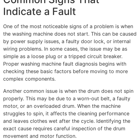
Indicate a Fault
One of the most noticeable signs of a problem is when
the washing machine does not start. This can be caused
by power supply issues, a faulty door lock, or internal
wiring problems. In some cases, the issue may be as
simple as a loose plug or a tripped circuit breaker.
Proper washing machine fault diagnosis begins with
checking these basic factors before moving to more
complex components.
Another common issue is when the drum does not spin
properly. This may be due to a worn-out belt, a faulty
motor, or an overloaded drum. When the machine
struggles to spin, it affects the cleaning performance
and leaves clothes wet after the cycle. Identifying the
exact cause requires careful inspection of the drum
movement and motor function.