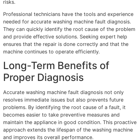
risks.
Professional technicians have the tools and experience
needed for accurate washing machine fault diagnosis.
They can quickly identify the root cause of the problem
and provide effective solutions. Seeking expert help
ensures that the repair is done correctly and that the
machine continues to operate efficiently.
Long-Term Benefits of
Proper Diagnosis
Accurate washing machine fault diagnosis not only
resolves immediate issues but also prevents future
problems. By identifying the root cause of a fault, it
becomes easier to take preventive measures and
maintain the appliance in good condition. This proactive
approach extends the lifespan of the washing machine
and improves its overall performance.