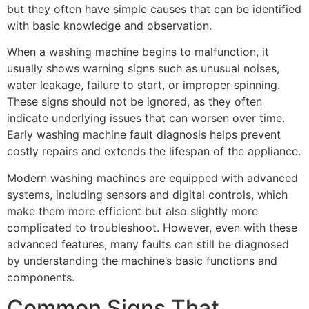
but they often have simple causes that can be identified
with basic knowledge and observation.
When a washing machine begins to malfunction, it
usually shows warning signs such as unusual noises,
water leakage, failure to start, or improper spinning.
These signs should not be ignored, as they often
indicate underlying issues that can worsen over time.
Early washing machine fault diagnosis helps prevent
costly repairs and extends the lifespan of the appliance.
Modern washing machines are equipped with advanced
systems, including sensors and digital controls, which
make them more efficient but also slightly more
complicated to troubleshoot. However, even with these
advanced features, many faults can still be diagnosed
by understanding the machine’s basic functions and
components.
Common Signs That