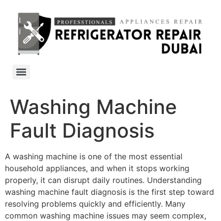
Washing Machine
Fault Diagnosis
A washing machine is one of the most essential
household appliances, and when it stops working
properly, it can disrupt daily routines. Understanding
washing machine fault diagnosis is the first step toward
resolving problems quickly and efficiently. Many
common washing machine issues may seem complex,