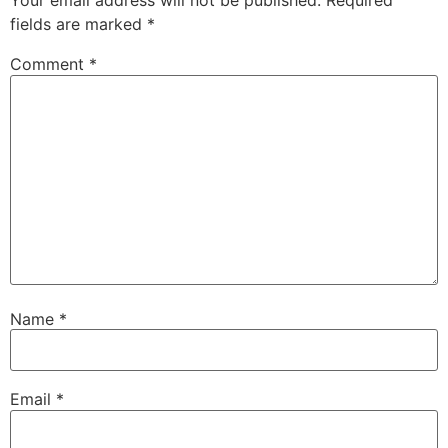
Your email address will not be published.
Required
fields are marked
*
Comment
*
Name
*
Email
*