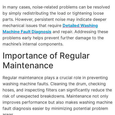
In many cases, noise-related problems can be resolved
by simply redistributing the load or tightening loose
parts. However, persistent noise may indicate deeper
mechanical issues that require
Detailed Washing
Machine Fault Diagnosis
and repair. Addressing these
problems early helps prevent further damage to the
machine’s internal components.
Importance of Regular
Maintenance
Regular maintenance plays a crucial role in preventing
washing machine faults. Cleaning the drum, checking
hoses, and inspecting filters can significantly reduce the
risk of unexpected breakdowns. Maintenance not only
improves performance but also makes washing machine
fault diagnosis easier by minimizing potential problem
areas.