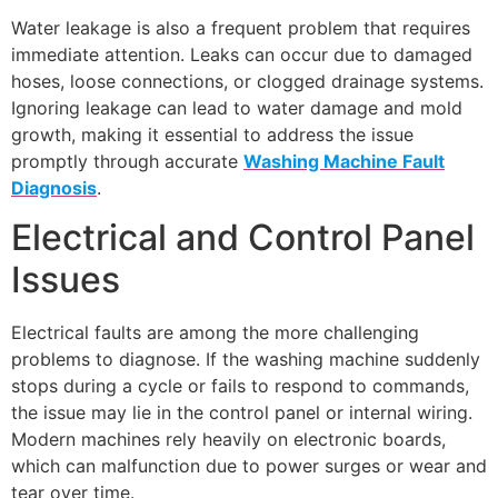
Water leakage is also a frequent problem that requires
immediate attention. Leaks can occur due to damaged
hoses, loose connections, or clogged drainage systems.
Ignoring leakage can lead to water damage and mold
growth, making it essential to address the issue
promptly through accurate
Washing Machine Fault
Diagnosis
.
Electrical and Control Panel
Issues
Electrical faults are among the more challenging
problems to diagnose. If the washing machine suddenly
stops during a cycle or fails to respond to commands,
the issue may lie in the control panel or internal wiring.
Modern machines rely heavily on electronic boards,
which can malfunction due to power surges or wear and
tear over time.