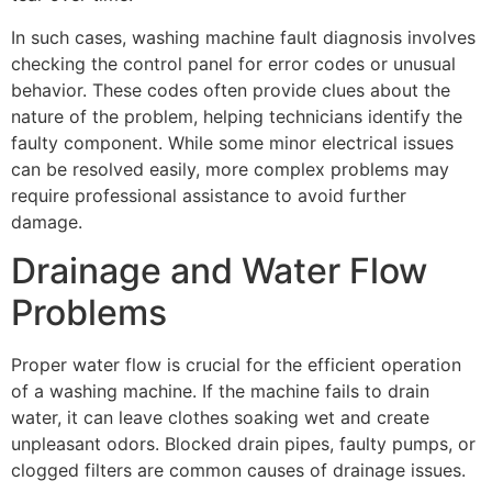
In such cases, washing machine fault diagnosis involves
checking the control panel for error codes or unusual
behavior. These codes often provide clues about the
nature of the problem, helping technicians identify the
faulty component. While some minor electrical issues
can be resolved easily, more complex problems may
require professional assistance to avoid further
damage.
Drainage and Water Flow
Problems
Proper water flow is crucial for the efficient operation
of a washing machine. If the machine fails to drain
water, it can leave clothes soaking wet and create
unpleasant odors. Blocked drain pipes, faulty pumps, or
clogged filters are common causes of drainage issues.