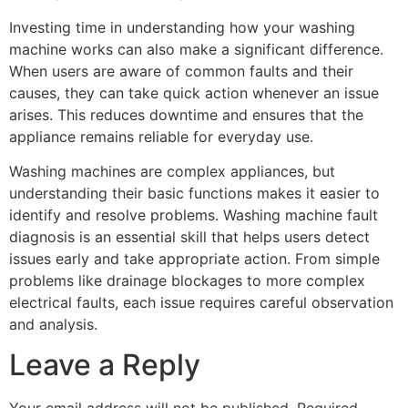
Investing time in understanding how your washing
machine works can also make a significant difference.
When users are aware of common faults and their
causes, they can take quick action whenever an issue
arises. This reduces downtime and ensures that the
appliance remains reliable for everyday use.
Washing machines are complex appliances, but
understanding their basic functions makes it easier to
identify and resolve problems. Washing machine fault
diagnosis is an essential skill that helps users detect
issues early and take appropriate action. From simple
problems like drainage blockages to more complex
electrical faults, each issue requires careful observation
and analysis.
Leave a Reply