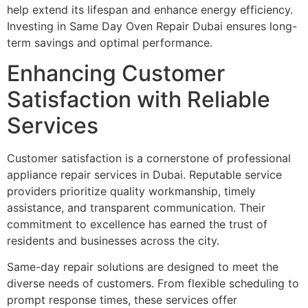
help extend its lifespan and enhance energy efficiency.
Investing in Same Day Oven Repair Dubai ensures long-
term savings and optimal performance.
Enhancing Customer
Satisfaction with Reliable
Services
Customer satisfaction is a cornerstone of professional
appliance repair services in Dubai. Reputable service
providers prioritize quality workmanship, timely
assistance, and transparent communication. Their
commitment to excellence has earned the trust of
residents and businesses across the city.
Same-day repair solutions are designed to meet the
diverse needs of customers. From flexible scheduling to
prompt response times, these services offer