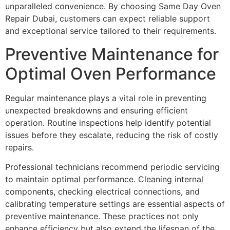
unparalleled convenience. By choosing Same Day Oven
Repair Dubai, customers can expect reliable support
and exceptional service tailored to their requirements.
Preventive Maintenance for
Optimal Oven Performance
Regular maintenance plays a vital role in preventing
unexpected breakdowns and ensuring efficient
operation. Routine inspections help identify potential
issues before they escalate, reducing the risk of costly
repairs.
Professional technicians recommend periodic servicing
to maintain optimal performance. Cleaning internal
components, checking electrical connections, and
calibrating temperature settings are essential aspects of
preventive maintenance. These practices not only
enhance efficiency but also extend the lifespan of the