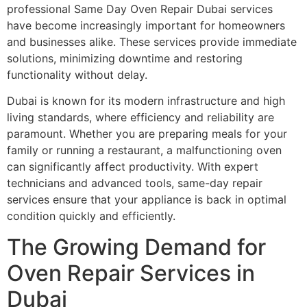
professional Same Day Oven Repair Dubai services
have become increasingly important for homeowners
and businesses alike. These services provide immediate
solutions, minimizing downtime and restoring
functionality without delay.
Dubai is known for its modern infrastructure and high
living standards, where efficiency and reliability are
paramount. Whether you are preparing meals for your
family or running a restaurant, a malfunctioning oven
can significantly affect productivity. With expert
technicians and advanced tools, same-day repair
services ensure that your appliance is back in optimal
condition quickly and efficiently.
The Growing Demand for
Oven Repair Services in
Dubai