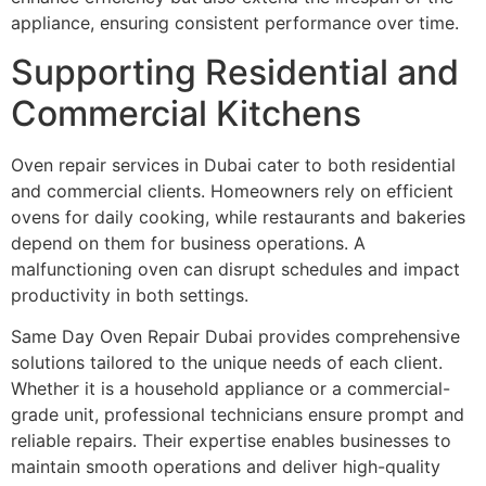
appliance, ensuring consistent performance over time.
Supporting Residential and
Commercial Kitchens
Oven repair services in Dubai cater to both residential
and commercial clients. Homeowners rely on efficient
ovens for daily cooking, while restaurants and bakeries
depend on them for business operations. A
malfunctioning oven can disrupt schedules and impact
productivity in both settings.
Same Day Oven Repair Dubai provides comprehensive
solutions tailored to the unique needs of each client.
Whether it is a household appliance or a commercial-
grade unit, professional technicians ensure prompt and
reliable repairs. Their expertise enables businesses to
maintain smooth operations and deliver high-quality