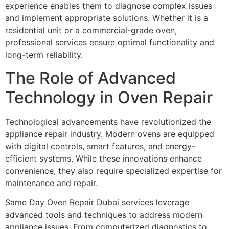
experience enables them to diagnose complex issues
and implement appropriate solutions. Whether it is a
residential unit or a commercial-grade oven,
professional services ensure optimal functionality and
long-term reliability.
The Role of Advanced
Technology in Oven Repair
Technological advancements have revolutionized the
appliance repair industry. Modern ovens are equipped
with digital controls, smart features, and energy-
efficient systems. While these innovations enhance
convenience, they also require specialized expertise for
maintenance and repair.
Same Day Oven Repair Dubai services leverage
advanced tools and techniques to address modern
appliance issues. From computerized diagnostics to