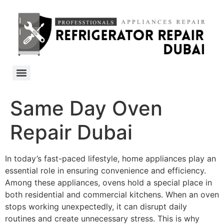
Same Day Oven
Repair Dubai
In today’s fast-paced lifestyle, home appliances play an
essential role in ensuring convenience and efficiency.
Among these appliances, ovens hold a special place in
both residential and commercial kitchens. When an oven
stops working unexpectedly, it can disrupt daily
routines and create unnecessary stress. This is why