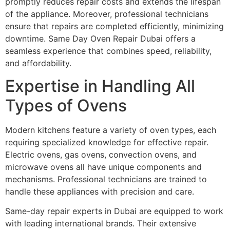
promptly reduces repair costs and extends the lifespan
of the appliance. Moreover, professional technicians
ensure that repairs are completed efficiently, minimizing
downtime. Same Day Oven Repair Dubai offers a
seamless experience that combines speed, reliability,
and affordability.
Expertise in Handling All
Types of Ovens
Modern kitchens feature a variety of oven types, each
requiring specialized knowledge for effective repair.
Electric ovens, gas ovens, convection ovens, and
microwave ovens all have unique components and
mechanisms. Professional technicians are trained to
handle these appliances with precision and care.
Same-day repair experts in Dubai are equipped to work
with leading international brands. Their extensive