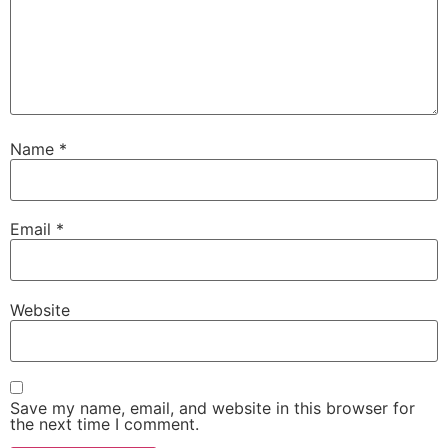
Name
*
Email
*
Website
Save my name, email, and website in this browser for
the next time I comment.