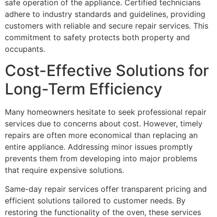
safe operation of the appliance. Certified technicians
adhere to industry standards and guidelines, providing
customers with reliable and secure repair services. This
commitment to safety protects both property and
occupants.
Cost-Effective Solutions for
Long-Term Efficiency
Many homeowners hesitate to seek professional repair
services due to concerns about cost. However, timely
repairs are often more economical than replacing an
entire appliance. Addressing minor issues promptly
prevents them from developing into major problems
that require expensive solutions.
Same-day repair services offer transparent pricing and
efficient solutions tailored to customer needs. By
restoring the functionality of the oven, these services