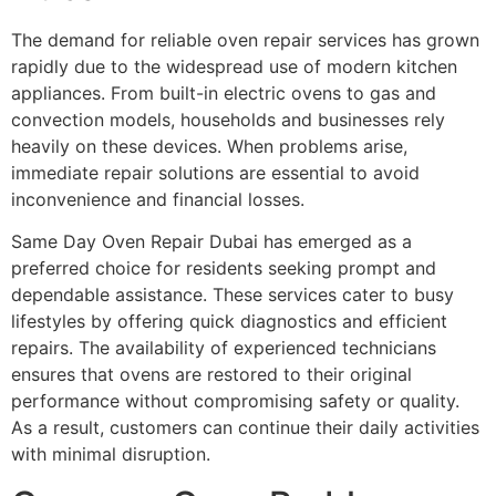
The demand for reliable oven repair services has grown
rapidly due to the widespread use of modern kitchen
appliances. From built-in electric ovens to gas and
convection models, households and businesses rely
heavily on these devices. When problems arise,
immediate repair solutions are essential to avoid
inconvenience and financial losses.
Same Day Oven Repair Dubai has emerged as a
preferred choice for residents seeking prompt and
dependable assistance. These services cater to busy
lifestyles by offering quick diagnostics and efficient
repairs. The availability of experienced technicians
ensures that ovens are restored to their original
performance without compromising safety or quality.
As a result, customers can continue their daily activities
with minimal disruption.