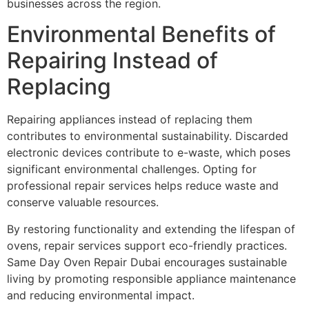
businesses across the region.
Environmental Benefits of
Repairing Instead of
Replacing
Repairing appliances instead of replacing them
contributes to environmental sustainability. Discarded
electronic devices contribute to e-waste, which poses
significant environmental challenges. Opting for
professional repair services helps reduce waste and
conserve valuable resources.
By restoring functionality and extending the lifespan of
ovens, repair services support eco-friendly practices.
Same Day Oven Repair Dubai encourages sustainable
living by promoting responsible appliance maintenance
and reducing environmental impact.