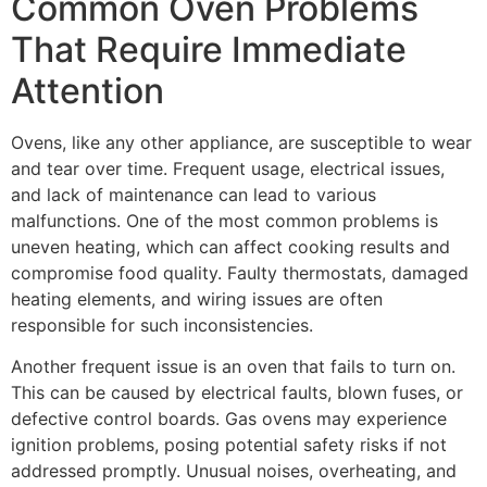
Common Oven Problems
That Require Immediate
Attention
Ovens, like any other appliance, are susceptible to wear
and tear over time. Frequent usage, electrical issues,
and lack of maintenance can lead to various
malfunctions. One of the most common problems is
uneven heating, which can affect cooking results and
compromise food quality. Faulty thermostats, damaged
heating elements, and wiring issues are often
responsible for such inconsistencies.
Another frequent issue is an oven that fails to turn on.
This can be caused by electrical faults, blown fuses, or
defective control boards. Gas ovens may experience
ignition problems, posing potential safety risks if not
addressed promptly. Unusual noises, overheating, and