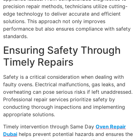
precision repair methods, technicians utilize cutting-
edge technology to deliver accurate and efficient
solutions. This approach not only improves
performance but also ensures compliance with safety
standards.
Ensuring Safety Through
Timely Repairs
Safety is a critical consideration when dealing with
faulty ovens. Electrical malfunctions, gas leaks, and
overheating can pose serious risks if left unaddressed.
Professional repair services prioritize safety by
conducting thorough inspections and implementing
appropriate solutions.
Timely intervention through Same Day
Oven Repair
Dubai
helps prevent potential hazards and ensures the