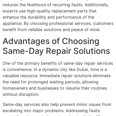
reduces the likelihood of recurring faults. Additionally,
experts use high-quality replacement parts that
enhance the durability and performance of the
appliance. By choosing professional services, customers
benefit from reliable solutions and peace of mind.
Advantages of Choosing
Same-Day Repair Solutions
One of the primary benefits of same-day repair services
is convenience. In a dynamic city like Dubai, time is a
valuable resource. Immediate repair solutions eliminate
the need for prolonged waiting periods, allowing
homeowners and businesses to resume their routines
without disruption.
Same-day services also help prevent minor issues from
escalating into major problems. Addressing faults