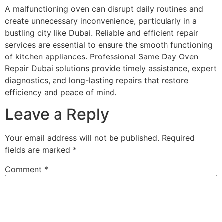
A malfunctioning oven can disrupt daily routines and
create unnecessary inconvenience, particularly in a
bustling city like Dubai. Reliable and efficient repair
services are essential to ensure the smooth functioning
of kitchen appliances. Professional Same Day Oven
Repair Dubai solutions provide timely assistance, expert
diagnostics, and long-lasting repairs that restore
efficiency and peace of mind.
Leave a Reply
Your email address will not be published.
Required
fields are marked
*
Comment
*