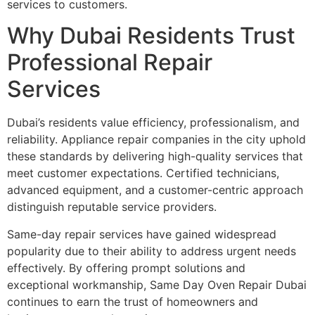
services to customers.
Why Dubai Residents Trust
Professional Repair
Services
Dubai’s residents value efficiency, professionalism, and
reliability. Appliance repair companies in the city uphold
these standards by delivering high-quality services that
meet customer expectations. Certified technicians,
advanced equipment, and a customer-centric approach
distinguish reputable service providers.
Same-day repair services have gained widespread
popularity due to their ability to address urgent needs
effectively. By offering prompt solutions and
exceptional workmanship, Same Day Oven Repair Dubai
continues to earn the trust of homeowners and