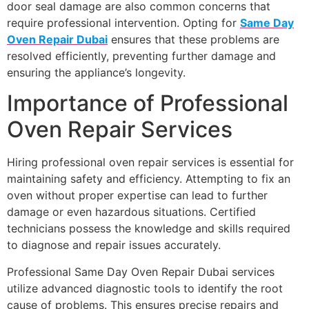
door seal damage are also common concerns that
require professional intervention. Opting for
Same Day
Oven Repair Dubai
ensures that these problems are
resolved efficiently, preventing further damage and
ensuring the appliance’s longevity.
Importance of Professional
Oven Repair Services
Hiring professional oven repair services is essential for
maintaining safety and efficiency. Attempting to fix an
oven without proper expertise can lead to further
damage or even hazardous situations. Certified
technicians possess the knowledge and skills required
to diagnose and repair issues accurately.
Professional Same Day Oven Repair Dubai services
utilize advanced diagnostic tools to identify the root
cause of problems. This ensures precise repairs and