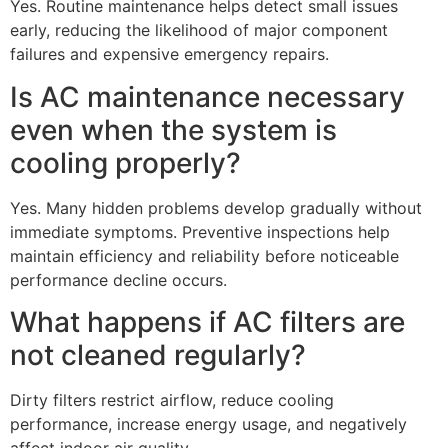
Yes. Routine maintenance helps detect small issues
early, reducing the likelihood of major component
failures and expensive emergency repairs.
Is AC maintenance necessary
even when the system is
cooling properly?
Yes. Many hidden problems develop gradually without
immediate symptoms. Preventive inspections help
maintain efficiency and reliability before noticeable
performance decline occurs.
What happens if AC filters are
not cleaned regularly?
Dirty filters restrict airflow, reduce cooling
performance, increase energy usage, and negatively