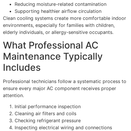
Reducing moisture-related contamination
Supporting healthier airflow circulation
Clean cooling systems create more comfortable indoor
environments, especially for families with children,
elderly individuals, or allergy-sensitive occupants.
What Professional AC
Maintenance Typically
Includes
Professional technicians follow a systematic process to
ensure every major AC component receives proper
attention.
Initial performance inspection
Cleaning air filters and coils
Checking refrigerant pressure
Inspecting electrical wiring and connections