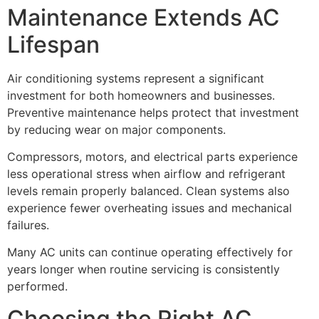
Maintenance Extends AC
Lifespan
Air conditioning systems represent a significant
investment for both homeowners and businesses.
Preventive maintenance helps protect that investment
by reducing wear on major components.
Compressors, motors, and electrical parts experience
less operational stress when airflow and refrigerant
levels remain properly balanced. Clean systems also
experience fewer overheating issues and mechanical
failures.
Many AC units can continue operating effectively for
years longer when routine servicing is consistently
performed.
Choosing the Right AC