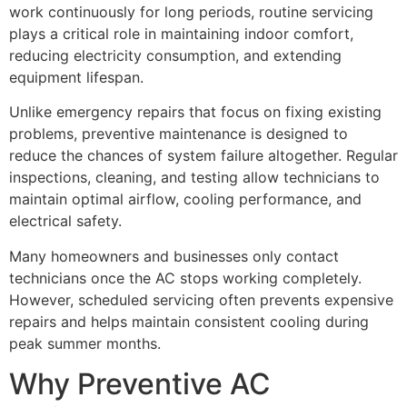
work continuously for long periods, routine servicing
plays a critical role in maintaining indoor comfort,
reducing electricity consumption, and extending
equipment lifespan.
Unlike emergency repairs that focus on fixing existing
problems, preventive maintenance is designed to
reduce the chances of system failure altogether. Regular
inspections, cleaning, and testing allow technicians to
maintain optimal airflow, cooling performance, and
electrical safety.
Many homeowners and businesses only contact
technicians once the AC stops working completely.
However, scheduled servicing often prevents expensive
repairs and helps maintain consistent cooling during
peak summer months.
Why Preventive AC