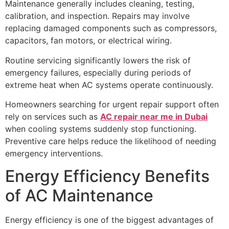
Maintenance generally includes cleaning, testing,
calibration, and inspection. Repairs may involve
replacing damaged components such as compressors,
capacitors, fan motors, or electrical wiring.
Routine servicing significantly lowers the risk of
emergency failures, especially during periods of
extreme heat when AC systems operate continuously.
Homeowners searching for urgent repair support often
rely on services such as
AC repair near me in Dubai
when cooling systems suddenly stop functioning.
Preventive care helps reduce the likelihood of needing
emergency interventions.
Energy Efficiency Benefits
of AC Maintenance
Energy efficiency is one of the biggest advantages of