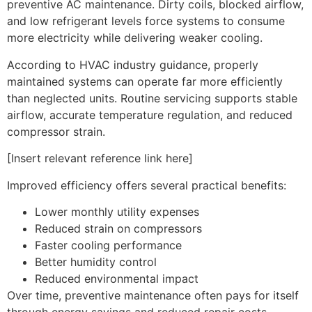
preventive AC maintenance. Dirty coils, blocked airflow,
and low refrigerant levels force systems to consume
more electricity while delivering weaker cooling.
According to HVAC industry guidance, properly
maintained systems can operate far more efficiently
than neglected units. Routine servicing supports stable
airflow, accurate temperature regulation, and reduced
compressor strain.
[Insert relevant reference link here]
Improved efficiency offers several practical benefits:
Lower monthly utility expenses
Reduced strain on compressors
Faster cooling performance
Better humidity control
Reduced environmental impact
Over time, preventive maintenance often pays for itself
through energy savings and reduced repair costs.