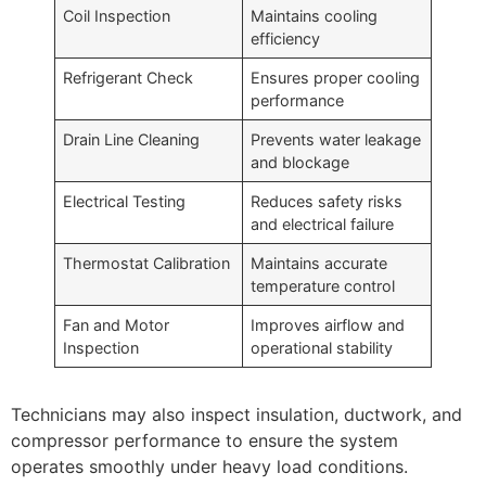
Coil Inspection
Maintains cooling
efficiency
Refrigerant Check
Ensures proper cooling
performance
Drain Line Cleaning
Prevents water leakage
and blockage
Electrical Testing
Reduces safety risks
and electrical failure
Thermostat Calibration
Maintains accurate
temperature control
Fan and Motor
Improves airflow and
Inspection
operational stability
Technicians may also inspect insulation, ductwork, and
compressor performance to ensure the system
operates smoothly under heavy load conditions.