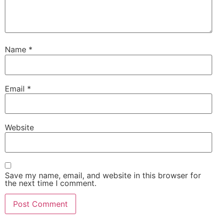
Name
*
Email
*
Website
Save my name, email, and website in this browser for
the next time I comment.