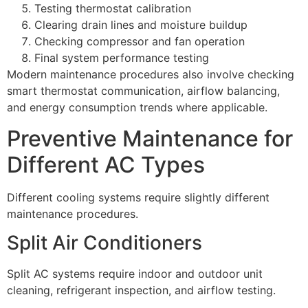
Testing thermostat calibration
Clearing drain lines and moisture buildup
Checking compressor and fan operation
Final system performance testing
Modern maintenance procedures also involve checking
smart thermostat communication, airflow balancing,
and energy consumption trends where applicable.
Preventive Maintenance for
Different AC Types
Different cooling systems require slightly different
maintenance procedures.
Split Air Conditioners
Split AC systems require indoor and outdoor unit
cleaning, refrigerant inspection, and airflow testing.