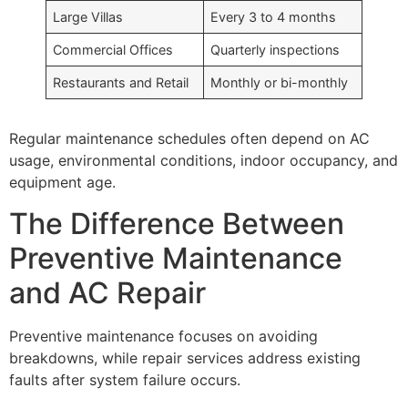
Large Villas
Every 3 to 4 months
Commercial Offices
Quarterly inspections
Restaurants and Retail
Monthly or bi-monthly
Regular maintenance schedules often depend on AC
usage, environmental conditions, indoor occupancy, and
equipment age.
The Difference Between
Preventive Maintenance
and AC Repair
Preventive maintenance focuses on avoiding
breakdowns, while repair services address existing
faults after system failure occurs.