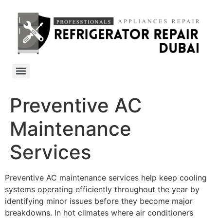
Preventive AC
Maintenance
Services
Preventive AC maintenance services help keep cooling
systems operating efficiently throughout the year by
identifying minor issues before they become major
breakdowns. In hot climates where air conditioners