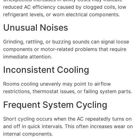
reduced AC efficiency caused by clogged coils, low
refrigerant levels, or worn electrical components.
Unusual Noises
Grinding, rattling, or buzzing sounds can signal loose
components or motor-related problems that require
immediate attention.
Inconsistent Cooling
Rooms cooling unevenly may point to airflow
restrictions, thermostat issues, or failing system parts.
Frequent System Cycling
Short cycling occurs when the AC repeatedly turns on
and off in quick intervals. This often increases wear on
internal components.