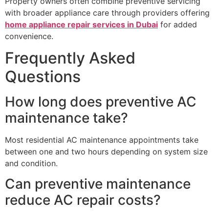
Property owners often combine preventive servicing
with broader appliance care through providers offering
home appliance repair services in Dubai
for added
convenience.
Frequently Asked
Questions
How long does preventive AC
maintenance take?
Most residential AC maintenance appointments take
between one and two hours depending on system size
and condition.
Can preventive maintenance
reduce AC repair costs?