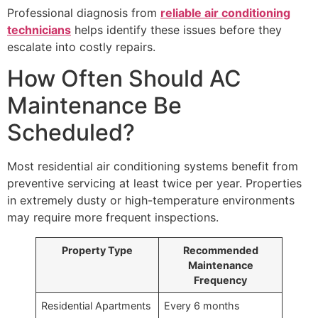
Professional diagnosis from
reliable air conditioning
technicians
helps identify these issues before they
escalate into costly repairs.
How Often Should AC
Maintenance Be
Scheduled?
Most residential air conditioning systems benefit from
preventive servicing at least twice per year. Properties
in extremely dusty or high-temperature environments
may require more frequent inspections.
Property Type
Recommended
Maintenance
Frequency
Residential Apartments
Every 6 months