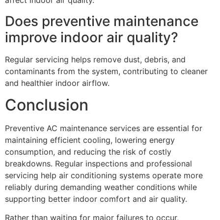
affect indoor air quality.
Does preventive maintenance
improve indoor air quality?
Regular servicing helps remove dust, debris, and
contaminants from the system, contributing to cleaner
and healthier indoor airflow.
Conclusion
Preventive AC maintenance services are essential for
maintaining efficient cooling, lowering energy
consumption, and reducing the risk of costly
breakdowns. Regular inspections and professional
servicing help air conditioning systems operate more
reliably during demanding weather conditions while
supporting better indoor comfort and air quality.
Rather than waiting for major failures to occur,