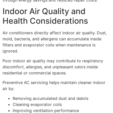
Indoor Air Quality and
Health Considerations
Air conditioners directly affect indoor air quality. Dust,
mold, bacteria, and allergens can accumulate inside
filters and evaporator coils when maintenance is
ignored.
Poor indoor air quality may contribute to respiratory
discomfort, allergies, and unpleasant odors inside
residential or commercial spaces.
Preventive AC servicing helps maintain cleaner indoor
air by:
Removing accumulated dust and debris
Cleaning evaporator coils
Improving ventilation performance