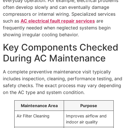
everyday operation. For example, electrical problems
often develop slowly and can eventually damage
compressors or internal wiring. Specialized services
such as
AC electrical fault repair services
are
frequently needed when neglected systems begin
showing irregular cooling behavior.
Key Components Checked
During AC Maintenance
A complete preventive maintenance visit typically
includes inspection, cleaning, performance testing, and
safety checks. The exact process may vary depending
on the AC type and system condition.
Maintenance Area
Purpose
Air Filter Cleaning
Improves airflow and
indoor air quality