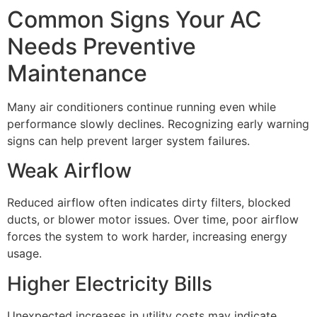
Common Signs Your AC
Needs Preventive
Maintenance
Many air conditioners continue running even while
performance slowly declines. Recognizing early warning
signs can help prevent larger system failures.
Weak Airflow
Reduced airflow often indicates dirty filters, blocked
ducts, or blower motor issues. Over time, poor airflow
forces the system to work harder, increasing energy
usage.
Higher Electricity Bills
Unexpected increases in utility costs may indicate