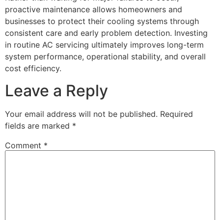
proactive maintenance allows homeowners and
businesses to protect their cooling systems through
consistent care and early problem detection. Investing
in routine AC servicing ultimately improves long-term
system performance, operational stability, and overall
cost efficiency.
Leave a Reply
Your email address will not be published.
Required
fields are marked
*
Comment
*