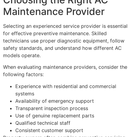
Maintenance Provider
Selecting an experienced service provider is essential
for effective preventive maintenance. Skilled
technicians use proper diagnostic equipment, follow
safety standards, and understand how different AC
models operate.
When evaluating maintenance providers, consider the
following factors:
Experience with residential and commercial
systems
Availability of emergency support
Transparent inspection process
Use of genuine replacement parts
Qualified technical staff
Consistent customer support