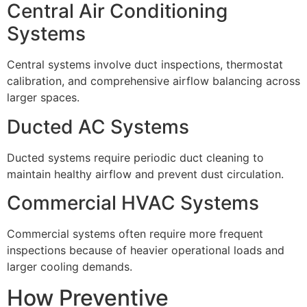
Central Air Conditioning
Systems
Central systems involve duct inspections, thermostat
calibration, and comprehensive airflow balancing across
larger spaces.
Ducted AC Systems
Ducted systems require periodic duct cleaning to
maintain healthy airflow and prevent dust circulation.
Commercial HVAC Systems
Commercial systems often require more frequent
inspections because of heavier operational loads and
larger cooling demands.
How Preventive