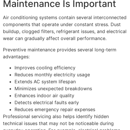
Maintenance Is Important
Air conditioning systems contain several interconnected
components that operate under constant stress. Dust
buildup, clogged filters, refrigerant issues, and electrical
wear can gradually affect overall performance.
Preventive maintenance provides several long-term
advantages:
Improves cooling efficiency
Reduces monthly electricity usage
Extends AC system lifespan
Minimizes unexpected breakdowns
Enhances indoor air quality
Detects electrical faults early
Reduces emergency repair expenses
Professional servicing also helps identify hidden
technical issues that may not be noticeable during