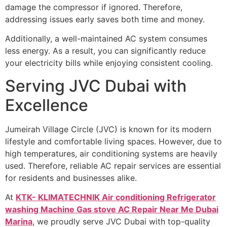
damage the compressor if ignored. Therefore,
addressing issues early saves both time and money.
Additionally, a well-maintained AC system consumes
less energy. As a result, you can significantly reduce
your electricity bills while enjoying consistent cooling.
Serving JVC Dubai with
Excellence
Jumeirah Village Circle (JVC) is known for its modern
lifestyle and comfortable living spaces. However, due to
high temperatures, air conditioning systems are heavily
used. Therefore, reliable AC repair services are essential
for residents and businesses alike.
At
KTK- KLIMATECHNIK Air conditioning Refrigerator
washing Machine Gas stove AC Repair Near Me Dubai
Marina
, we proudly serve JVC Dubai with top-quality