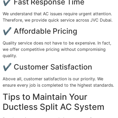
✔ Fast Response Time
We understand that AC issues require urgent attention.
Therefore, we provide quick service across JVC Dubai.
✔ Affordable Pricing
Quality service does not have to be expensive. In fact,
we offer competitive pricing without compromising
quality.
✔ Customer Satisfaction
Above all, customer satisfaction is our priority. We
ensure every job is completed to the highest standards.
Tips to Maintain Your
Ductless Split AC System