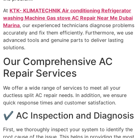
At
KTK- KLIMATECHNIK Air conditioning Refrigerator
washing Machine Gas stove AC Repair Near Me Dubai
Marina
, our experienced technicians diagnose problems
accurately and fix them efficiently. Furthermore, we use
advanced tools and genuine parts to deliver lasting
solutions.
Our Comprehensive AC
Repair Services
We offer a wide range of services to meet all your
ductless split AC repair needs. In addition, we ensure
quick response times and customer satisfaction.
✔ AC Inspection and Diagnosis
First, we thoroughly inspect your system to identify the
root cause of the issue. This helps in providing the most