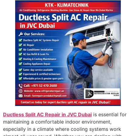
Ductless Split AC Repair in JVC Dubai
is essential for
maintaining a comfortable indoor environment,
especially in a climate where cooling systems work