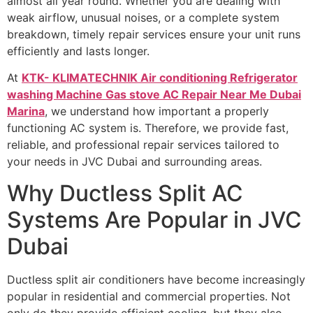
almost all year round. Whether you are dealing with
weak airflow, unusual noises, or a complete system
breakdown, timely repair services ensure your unit runs
efficiently and lasts longer.
At
KTK- KLIMATECHNIK Air conditioning Refrigerator
washing Machine Gas stove AC Repair Near Me Dubai
Marina
, we understand how important a properly
functioning AC system is. Therefore, we provide fast,
reliable, and professional repair services tailored to
your needs in JVC Dubai and surrounding areas.
Why Ductless Split AC
Systems Are Popular in JVC
Dubai
Ductless split air conditioners have become increasingly
popular in residential and commercial properties. Not
only do they provide efficient cooling, but they also