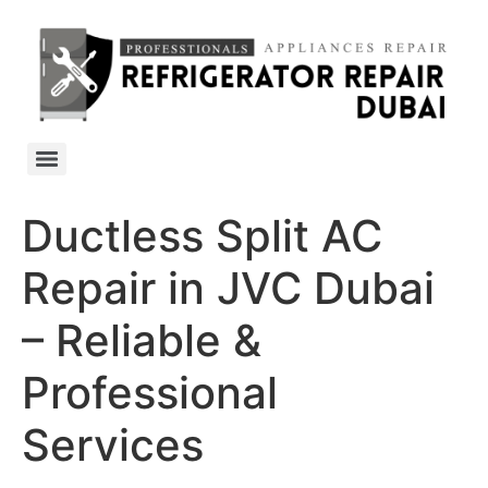
Ductless Split AC
Repair in JVC Dubai
– Reliable &
Professional
Services