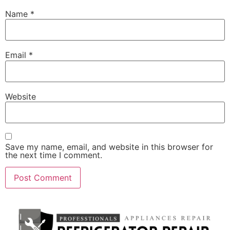
Name
*
Email
*
Website
Save my name, email, and website in this browser for
the next time I comment.