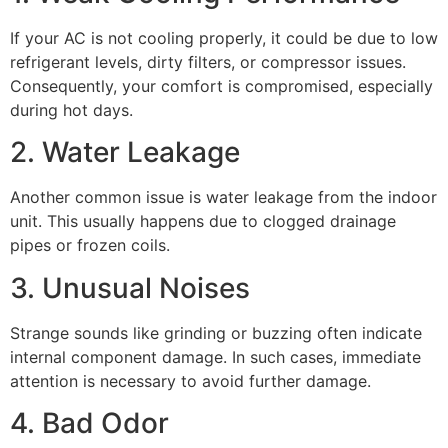
If your AC is not cooling properly, it could be due to low
refrigerant levels, dirty filters, or compressor issues.
Consequently, your comfort is compromised, especially
during hot days.
2. Water Leakage
Another common issue is water leakage from the indoor
unit. This usually happens due to clogged drainage
pipes or frozen coils.
3. Unusual Noises
Strange sounds like grinding or buzzing often indicate
internal component damage. In such cases, immediate
attention is necessary to avoid further damage.
4. Bad Odor