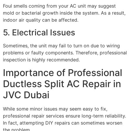
Foul smells coming from your AC unit may suggest
mold or bacterial growth inside the system. As a result,
indoor air quality can be affected.
5. Electrical Issues
Sometimes, the unit may fail to turn on due to wiring
problems or faulty components. Therefore, professional
inspection is highly recommended.
Importance of Professional
Ductless Split AC Repair in
JVC Dubai
While some minor issues may seem easy to fix,
professional repair services ensure long-term reliability.
In fact, attempting DIY repairs can sometimes worsen
the problem.