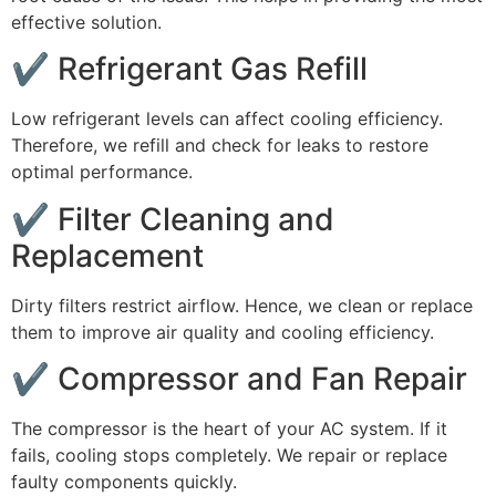
effective solution.
✔ Refrigerant Gas Refill
Low refrigerant levels can affect cooling efficiency.
Therefore, we refill and check for leaks to restore
optimal performance.
✔ Filter Cleaning and
Replacement
Dirty filters restrict airflow. Hence, we clean or replace
them to improve air quality and cooling efficiency.
✔ Compressor and Fan Repair
The compressor is the heart of your AC system. If it
fails, cooling stops completely. We repair or replace
faulty components quickly.