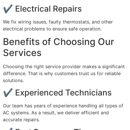
✔ Electrical Repairs
We fix wiring issues, faulty thermostats, and other
electrical problems to ensure safe operation.
Benefits of Choosing Our
Services
Choosing the right service provider makes a significant
difference. That is why customers trust us for reliable
solutions.
✔ Experienced Technicians
Our team has years of experience handling all types of
AC systems. As a result, we deliver efficient and
accurate repairs.