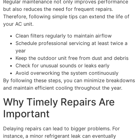
Regular maintenance not only improves performance
but also reduces the need for frequent repairs.
Therefore, following simple tips can extend the life of
your AC unit.
Clean filters regularly to maintain airflow
Schedule professional servicing at least twice a
year
Keep the outdoor unit free from dust and debris
Check for unusual sounds or leaks early
Avoid overworking the system continuously
By following these steps, you can minimize breakdowns
and maintain efficient cooling throughout the year.
Why Timely Repairs Are
Important
Delaying repairs can lead to bigger problems. For
instance, a minor refrigerant leak can eventually