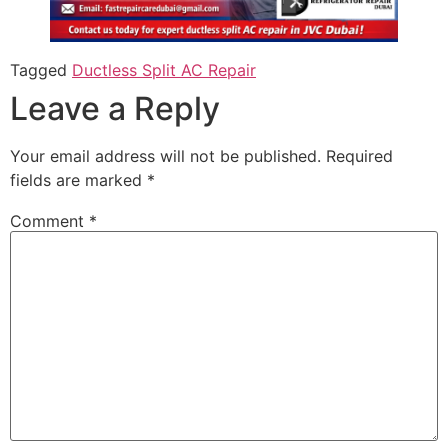
Tagged
Ductless Split AC Repair
Leave a Reply
Your email address will not be published.
Required
fields are marked
*
Comment
*