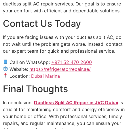
ductless split AC repair services. Our goal is to ensure
your comfort with efficient and dependable solutions.
Contact Us Today
If you are facing issues with your ductless split AC, do
not wait until the problem gets worse. Instead, contact
our expert team for quick and professional service.
Call on WhatsApp:
+971 52 470 2600
Website:
https://refrigeratorrepair.ae/
Location:
Dubai Marina
Final Thoughts
In conclusion,
Ductless Split AC Repair in JVC Dubai
is
crucial for maintaining comfort and energy efficiency in
your home or office. With professional services, timely
repairs, and regular maintenance, you can ensure your