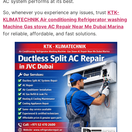
AC system performs at its best.
So, whenever you experience any issues, trust
KTK-
KLIMATECHNIK Air conditioning Refrigerator washing
Machine Gas stove AC Repair Near Me Dubai Marina
for reliable, affordable, and fast solutions.