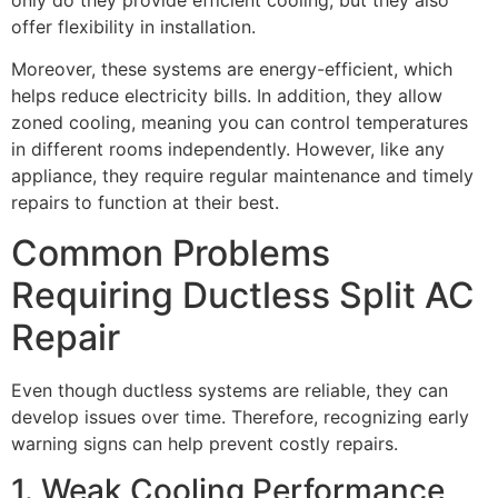
offer flexibility in installation.
Moreover, these systems are energy-efficient, which
helps reduce electricity bills. In addition, they allow
zoned cooling, meaning you can control temperatures
in different rooms independently. However, like any
appliance, they require regular maintenance and timely
repairs to function at their best.
Common Problems
Requiring Ductless Split AC
Repair
Even though ductless systems are reliable, they can
develop issues over time. Therefore, recognizing early
warning signs can help prevent costly repairs.
1. Weak Cooling Performance