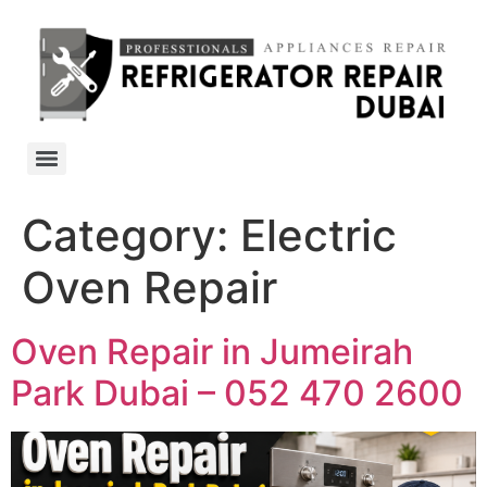
Category:
Electric
Oven Repair
Oven Repair in Jumeirah
Park Dubai – 052 470 2600