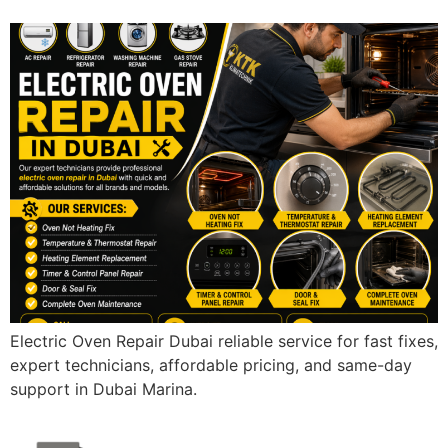
Electric Oven Repair Dubai reliable service for fast fixes,
expert technicians, affordable pricing, and same-day
support in Dubai Marina.