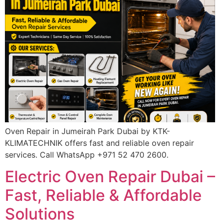
Oven Repair in Jumeirah Park Dubai by KTK-
KLIMATECHNIK offers fast and reliable oven repair
services. Call WhatsApp +971 52 470 2600.
Electric Oven Repair Dubai –
Fast, Reliable & Affordable
Solutions