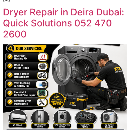
Dryer Repair in Deira Dubai:
Quick Solutions 052 470
2600