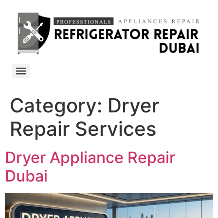
Category:
Dryer
Repair Services
Dryer Appliance Repair
Dubai