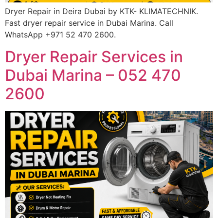
Dryer Repair in Deira Dubai by KTK- KLIMATECHNIK.
Fast dryer repair service in Dubai Marina. Call
WhatsApp +971 52 470 2600.
Dryer Repair Services in
Dubai Marina – 052 470
2600