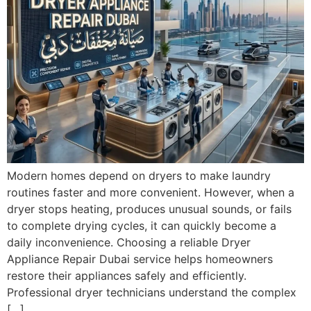
Modern homes depend on dryers to make laundry
routines faster and more convenient. However, when a
dryer stops heating, produces unusual sounds, or fails
to complete drying cycles, it can quickly become a
daily inconvenience. Choosing a reliable Dryer
Appliance Repair Dubai service helps homeowners
restore their appliances safely and efficiently.
Professional dryer technicians understand the complex
[…]