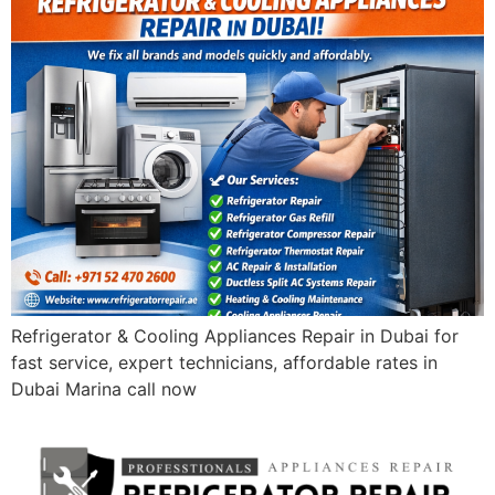
Refrigerator & Cooling Appliances Repair in Dubai for
fast service, expert technicians, affordable rates in
Dubai Marina call now