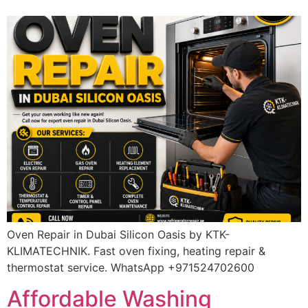
Oven Repair in Dubai Silicon Oasis by KTK-
KLIMATECHNIK. Fast oven fixing, heating repair &
thermostat service. WhatsApp +971524702600
Affordable Washing