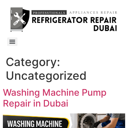
Category:
Uncategorized
Washing Machine Pump
Repair in Dubai