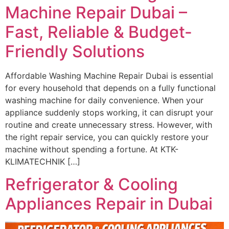
Machine Repair Dubai –
Fast, Reliable & Budget-
Friendly Solutions
Affordable Washing Machine Repair Dubai is essential
for every household that depends on a fully functional
washing machine for daily convenience. When your
appliance suddenly stops working, it can disrupt your
routine and create unnecessary stress. However, with
the right repair service, you can quickly restore your
machine without spending a fortune. At KTK-
KLIMATECHNIK […]
Refrigerator & Cooling
Appliances Repair in Dubai