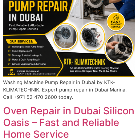
Washing Machine Pump Repair in Dubai by KTK-
KLIMATECHNIK. Expert pump repair in Dubai Marina.
Call +971 52 470 2600 today.
Oven Repair in Dubai Silicon
Oasis – Fast and Reliable
Home Service