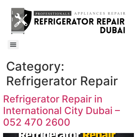
Category:
Refrigerator Repair
Refrigerator Repair in
International City Dubai –
052 470 2600