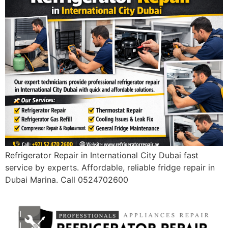
Refrigerator Repair in International City Dubai fast
service by experts. Affordable, reliable fridge repair in
Dubai Marina. Call 0524702600