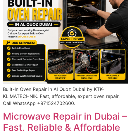
Built-In Oven Repair in Al Quoz Dubai by KTK-
KLIMATECHNIK. Fast, affordable, expert oven repair.
Call WhatsApp +971524702600.
Microwave Repair in Dubai –
Fast, Reliable & Affordable