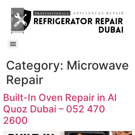
Category:
Microwave
Repair
Built-In Oven Repair in Al
Quoz Dubai – 052 470
2600