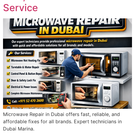
Service
Microwave Repair in Dubai offers fast, reliable, and
affordable fixes for all brands. Expert technicians in
Dubai Marina.