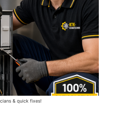
cians & quick fixes!