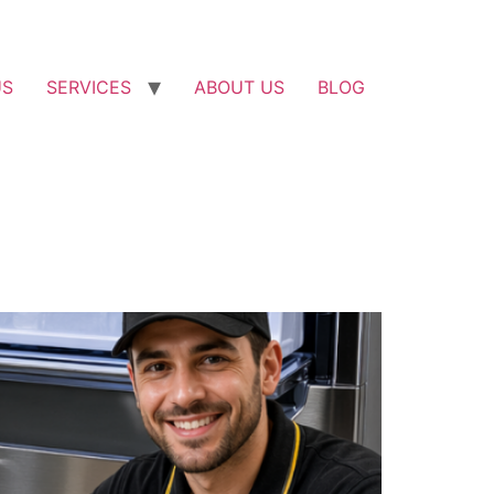
US
SERVICES
ABOUT US
BLOG