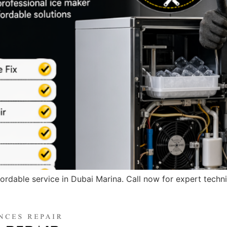
ffordable service in Dubai Marina. Call now for expert techni