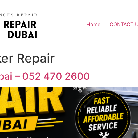
Home
CONTACT 
er Repair
ubai – 052 470 2600