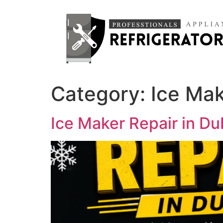
Category:
Ice Mak
Ice Maker Repair in D