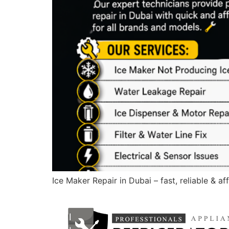
Ice Maker Repair in Dubai – fast, reliable & a